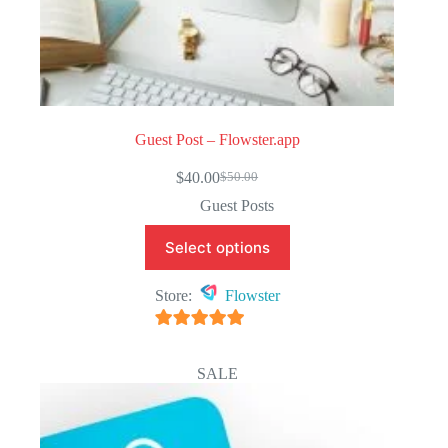
Guest Post – Flowster.app
$
40.00
$
50.00
Original
Current
price
price
Guest Posts
was:
is:
$50.00.
$40.00.
Select options
Store:
Flowster
5
out of 5
SALE