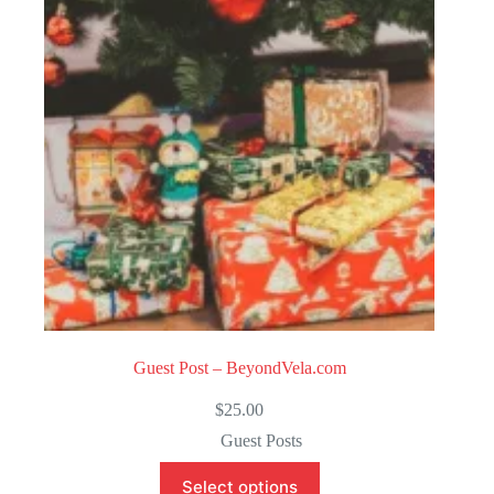
o
f
5
Guest Post – BeyondVela.com
$
25.00
Guest Posts
Select options