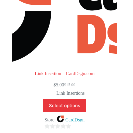
Link Insertion – CardDsgn.com
$
5.00
$
15.00
Original
Current
price
price
Link Insertions
was:
is:
$15.00.
$5.00.
Select options
Store:
CardDsgn