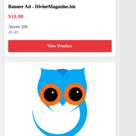
Banner Ad - DivineMagazine.biz
$
10.00
40-49
View Product