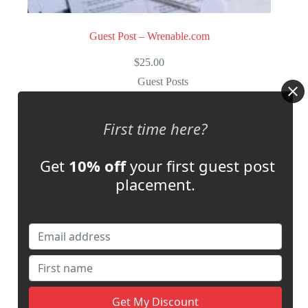
Guest Post – Wrenable.com
$
25.00
Guest Posts
Select options
First time here?
Store:
Multi Languages Blogger
Get
10% off
your first guest post
0
placement.
o
u
t
o
f
5