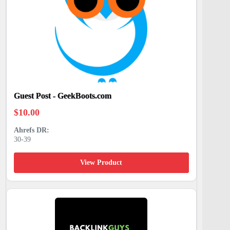
Guest Post - GeekBoots.com
$
10.00
30-39
View Product