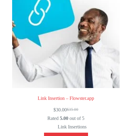
Link Insertion – Flowster.app
$
30.00
$
35.00
Original
Current
price
price
Rated
5.00
out of 5
was:
is:
Link Insertions
$35.00.
$30.00.