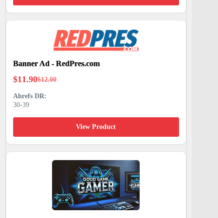
Banner Ad - RedPres.com
$
11.90
$
12.00
Original
Current
price
price
30-39
was:
is:
$12.00.
$11.90.
View Product