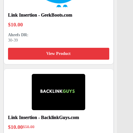
Link Insertion - GeekBoots.com
$
10.00
30-39
View Product
Link Insertion - BacklinkGuys.com
$
10.00
$
50.00
Original
Current