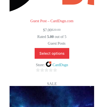
Guest Post – CardDsgn.com
$
7.00
$
20.00
Original
Current
price
price
Rated
5.00
out of 5
was:
is:
Guest Posts
$20.00.
$7.00.
Select options
Store:
CardDsgn
0
o
SALE
u
t
o
f