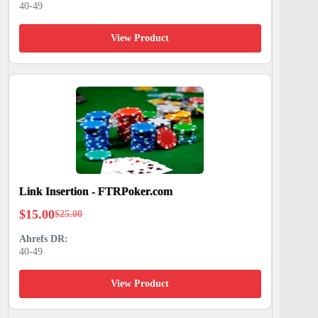
40-49
was:
is:
$25.00.
$15.00.
View Product
Link Insertion - FTRPoker.com
$
15.00
$
25.00
Original
Current
price
price
40-49
was:
is:
$25.00.
$15.00.
View Product