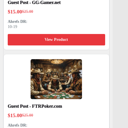
Guest Post - GG-Gamer.net
$
15.00
$
25.00
Original
Current
price
price
10-19
was:
is:
$25.00.
$15.00.
View Product
Guest Post - FTRPoker.com
$
15.00
$
25.00
Original
Current
price
price