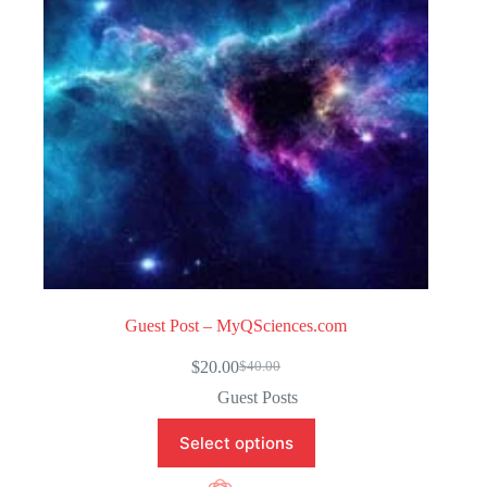
5
Guest Post – MyQSciences.com
$
20.00
$
40.00
Original
Current
price
price
Guest Posts
was:
is:
$40.00.
$20.00.
Select options