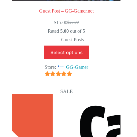
Guest Post – GG-Gamer.net
$
15.00
$
25.00
Original
Current
price
price
Rated
5.00
out of 5
was:
is:
Guest Posts
$25.00.
$15.00.
Select options
Store:
GG-Gamer
5
out of 5
SALE