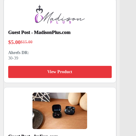
Guest Post - MadisonPlus.com
$
5.00
$
15.00
Original
Current
price
price
30-39
was:
is:
$15.00.
$5.00.
View Product