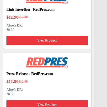
Link Insertion - RedPres.com
$
11.90
$
12.00
Original
Current
price
price
30-39
was:
is:
$12.00.
$11.90.
View Product
Press Release - RedPres.com
$
11.90
$
12.00
Original
Current
price
price
30-39
was:
is:
$12.00.
$11.90.
View Product