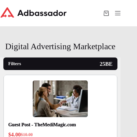
Skip
to
content
Shopping
cart
Digital Advertising Marketplace
Filters
Guest Post - TheMediMagic.com
$
4.00
$
10.00