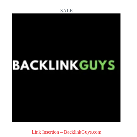
0
o
SALE
u
t
o
f
5
Link Insertion – BacklinkGuys.com