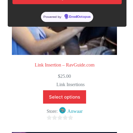
Powered by
EmailOctopus
Link Insertion – RavGuide.com
$
25.00
Link Insertions
Select options
Store:
Anwaar
0
o