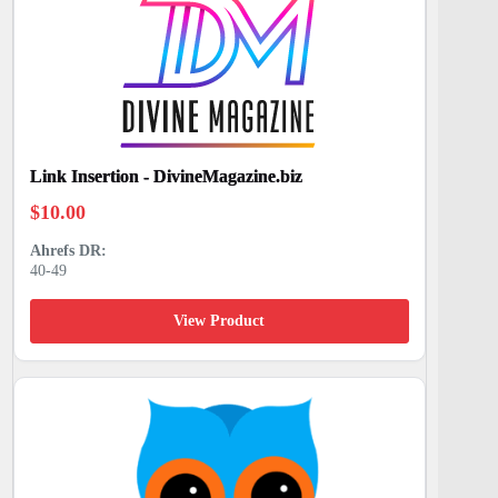
Link Insertion - DivineMagazine.biz
$
10.00
40-49
View Product