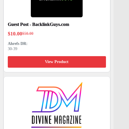
Guest Post - BacklinkGuys.com
$
10.00
$
50.00
Original
Current
price
price
30-39
was:
is:
$50.00.
$10.00.
View Product