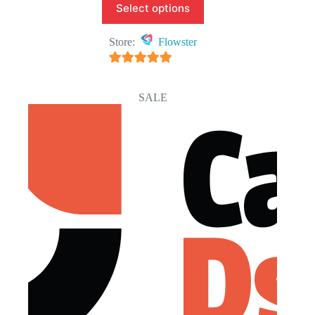
Select options
Store:
Flowster
5
out of 5
SALE