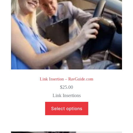
Link Insertion – RavGuide.com
$
25.00
Link Insertions
Select options