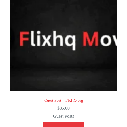
Guest Post – FixHQ.org
$
35.00
Guest Posts