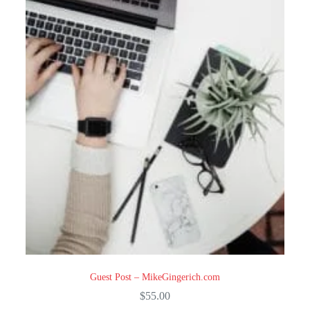
Guest Post – MikeGingerich.com
$
55.00