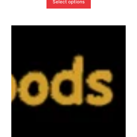
Select options