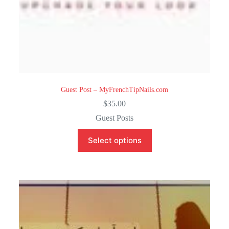
Guest Post – MyFrenchTipNails.com
$
35.00
Guest Posts
Select options