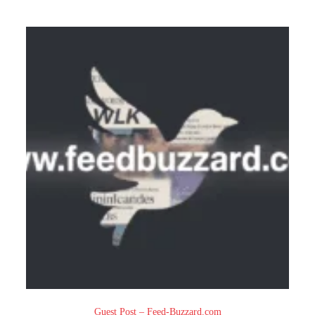
Guest Post – Feed-Buzzard.com