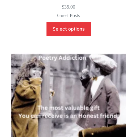
$
35.00
Guest Posts
Select options