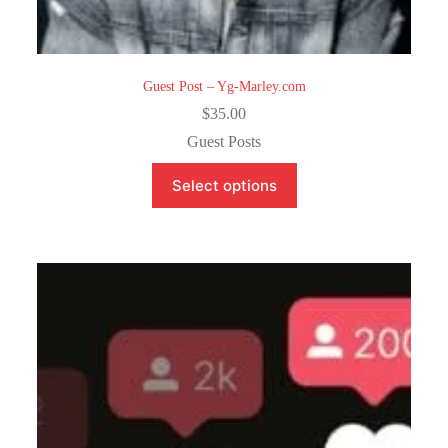
Guest Post – Yg-Marley.com
$
35.00
Guest Posts
Select options