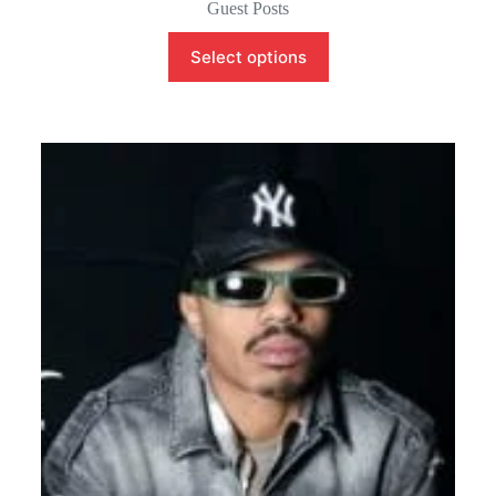
Guest Posts
Select options