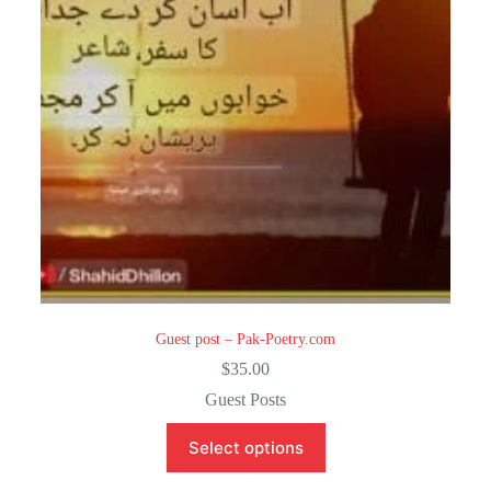
Guest post – Pak-Poetry.com
$
35.00
Guest Posts
Select options