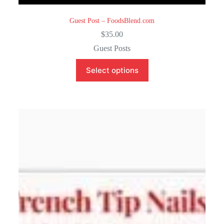
Guest Post – FoodsBlend.com
$
35.00
Guest Posts
Select options