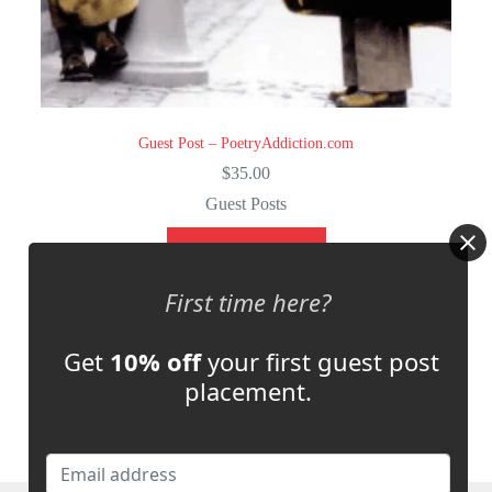
Guest Post – PoetryAddiction.com
$
35.00
Guest Posts
Select options
First time here?
Get
10% off
your first guest post
placement.
NEXT