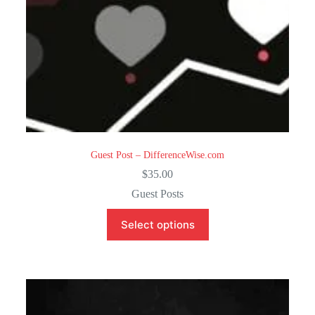
Guest Post – DifferenceWise.com
$
35.00
Guest Posts
Select options