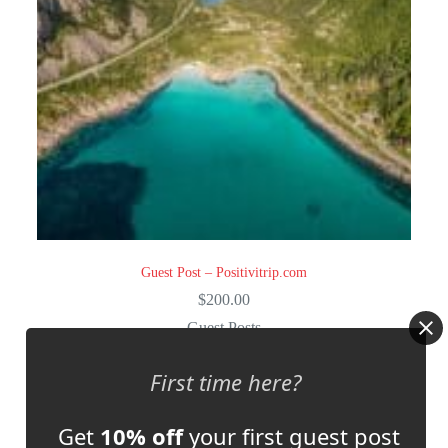
Guest Post – Positivitrip.com
$
200.00
Guest Posts
Select options
First time here?
Get
10% off
your first guest post