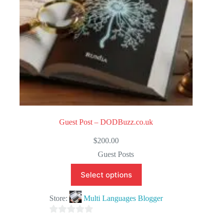
Guest Post – DODBuzz.co.uk
$
200.00
Guest Posts
Select options
Store:
Multi Languages Blogger