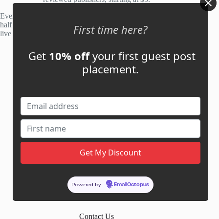
Every site is manually reviewed before listing, with roughly
half of publisher applications rejected. Most placements go
First time here?
live within 48 hours.
Get
10% off
your first guest post
Account
placement.
My Account
My Cart
Links
News
About Us
Contact Us
Guest Post ROI Calculator
Powered by
EmailOctopus
Marketplace Comparison
Contact Us