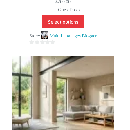
$
200.00
Guest Posts
Select options
Store:
Multi Languages Blogger
0
o
u
t
o
f
5