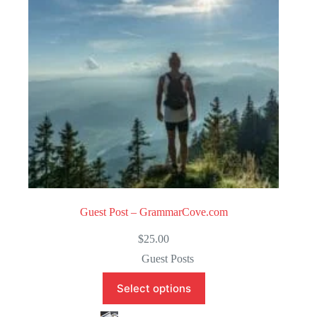
f
5
Guest Post – GrammarCove.com
$
25.00
Guest Posts
Select options