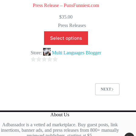
Press Release – PunsFunniest.com
$
35.00
Press Releases
Select options
Store:
Multi Languages Blogger
0
o
u
t
NEXT
o
f
5
About Us
Adbassador is a vetted ad marketplace. Buy guest posts, link
insertions, banner ads, and press releases from 800+ manually
reviewed publishers, starting at $5.