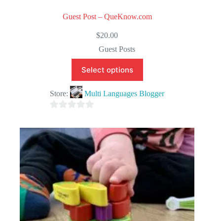
Guest Post – QueKnow.com
$
20.00
Guest Posts
Select options
Store:
Multi Languages Blogger
0
o
u
t
o
f
5