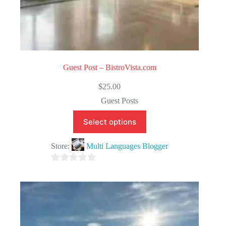
Guest Post – BistroVista.com
$
25.00
Guest Posts
Select options
Store:
Multi Languages Blogger
0
o
u
t
o