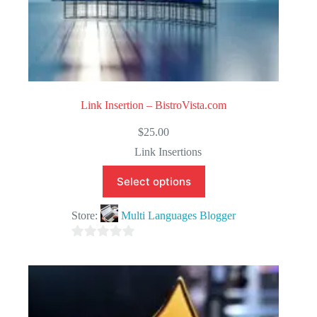
Link Insertion – BistroVista.com
$
25.00
Link Insertions
Select options
Store:
Multi Languages Blogger
0
o
u
t