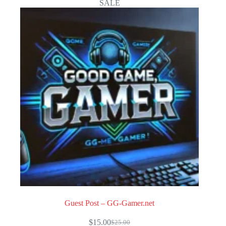
SALE
Guest Post – GG-Gamer.net
$
15.00
$
25.00