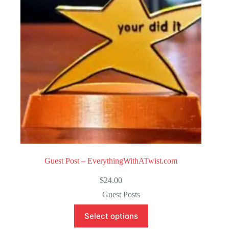
o
f
5
Guest Post – EverythingWithATwist.com
$
24.00
Guest Posts
Select options