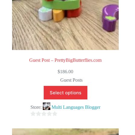
Guest Post – PrettyBigButterflies.com
$
186.00
Guest Posts
Select options
Store:
Multi Languages Blogger
0
o