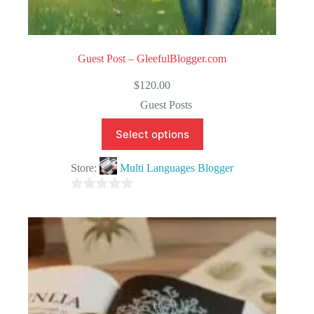
Guest Post – GleefulBlogger.com
$
120.00
Guest Posts
Select options
Store:
Multi Languages Blogger
0
o
u
t
o
f
5