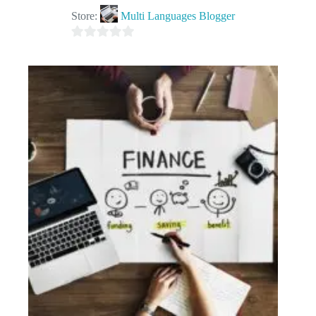
Store:
Multi Languages Blogger
0
o
u
t
o
f
5