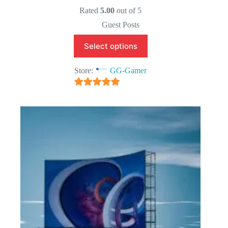
Original
Current
price
price
Rated
5.00
out of 5
was:
is:
Guest Posts
$25.00.
$15.00.
Select options
Store:
GG-Gamer
5
out of 5