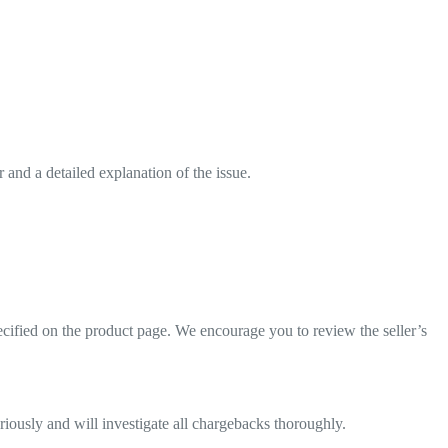
and a detailed explanation of the issue.
pecified on the product page. We encourage you to review the seller’s
eriously and will investigate all chargebacks thoroughly.