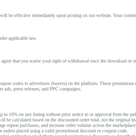
will be effective immediately upon posting on our website. Your continu
nder applicable law.
agree that you waive your right of withdrawal once the download or str
coupon codes to advertisers (buyers) on the platform. These promotions 
nner ads, press releases, and PPC campaigns.
p to 10% on any listing without prior notice to or approval from the pub
l be calculated based on the discounted order total, not the original lis
ge repeat purchases, and increase order volume across the marketplace, 
for orders placed using a valid promotional discount or coupon code.