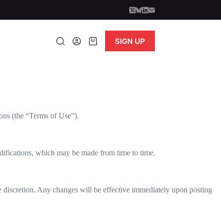
SIGN UP
Shopping
cart
ons (the “Terms of Use”).
difications, which may be made from time to time.
le discretion. Any changes will be effective immediately upon posting