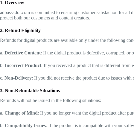
1. Overview
adbassador.com is committed to ensuring customer satisfaction for all d
protect both our customers and content creators.
2. Refund Eligibility
Refunds for digital products are available only under the following con
a.
Defective Content
: If the digital product is defective, corrupted, 
b.
Incorrect Product
: If you received a product that is different fro
c.
Non-Delivery
: If you did not receive the product due to issues with
3. Non-Refundable Situations
Refunds will not be issued in the following situations:
a.
Change of Mind
: If you no longer want the digital product after pu
b.
Compatibility Issues
: If the product is incompatible with your sof