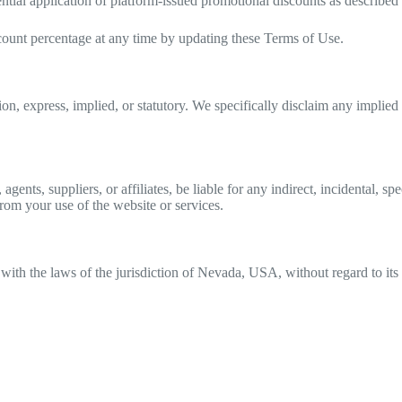
ntial application of platform-issued promotional discounts as described i
ount percentage at any time by updating these Terms of Use.
, express, implied, or statutory. We specifically disclaim any implied wa
agents, suppliers, or affiliates, be liable for any indirect, incidental, s
 from your use of the website or services.
th the laws of the jurisdiction of Nevada, USA, without regard to its c