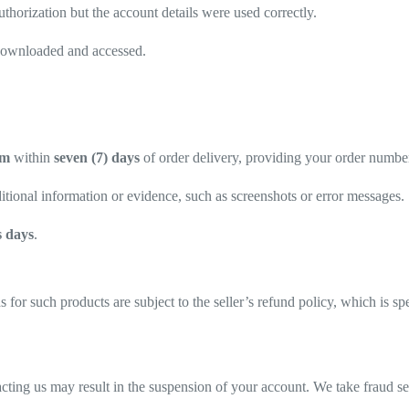
thorization but the account details were used correctly.
y downloaded and accessed.
om
within
seven (7) days
of order delivery, providing your order number 
tional information or evidence, such as screenshots or error messages.
s days
.
 for such products are subject to the seller’s refund policy, which is s
ntacting us may result in the suspension of your account. We take fraud s