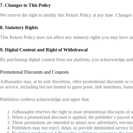
7. Changes to This Policy
We reserve the right to modify this Return Policy at any time. Changes 
8. Statutory Rights
This Return Policy does not affect any statutory rights you may have u
9. Digital Content and Right of Withdrawal
By purchasing digital content from our platform, you acknowledge and 
Promotional Discounts and Coupons
Adbassador may, at its sole discretion, offer promotional discounts or 
or service, including but not limited to guest posts, link insertions, ba
Publishers (sellers) acknowledge and agree that:
Adbassador reserves the right to issue promotional discounts of u
When a promotional discount is applied, the publisher’s payout wil
These promotions are intended to attract new advertisers, encoura
Publishers may not reject, delay, or provide diminished service 