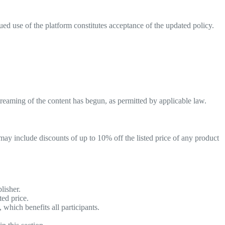
ed use of the platform constitutes acceptance of the updated policy.
eaming of the content has begun, as permitted by applicable law.
may include discounts of up to 10% off the listed price of any product
lisher.
ted price.
which benefits all participants.