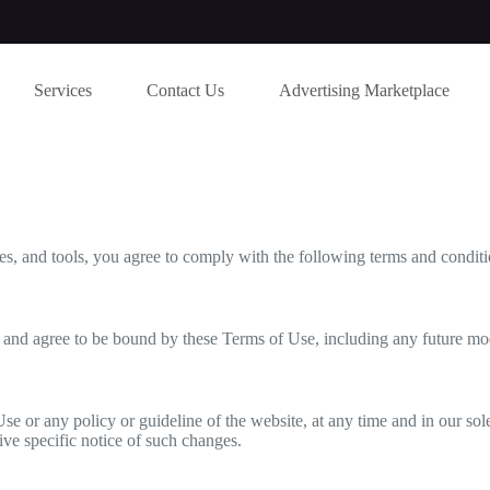
Services
Contact Us
Advertising Marketplace
s, and tools, you agree to comply with the following terms and conditi
 and agree to be bound by these Terms of Use, including any future mo
se or any policy or guideline of the website, at any time and in our so
ive specific notice of such changes.