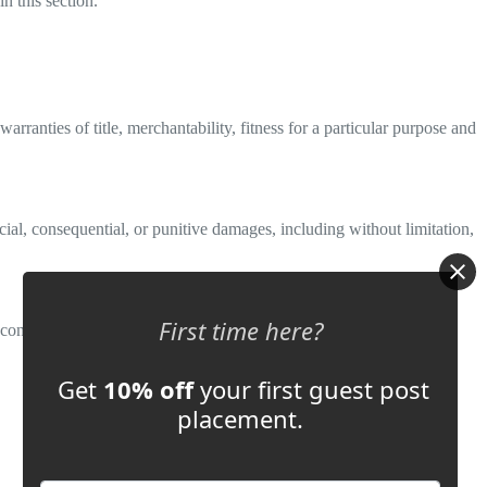
n this section.
rranties of title, merchantability, fitness for a particular purpose and
pecial, consequential, or punitive damages, including without limitation,
First time here?
onflict of law provisions.
Get
10% off
your first guest post
placement.