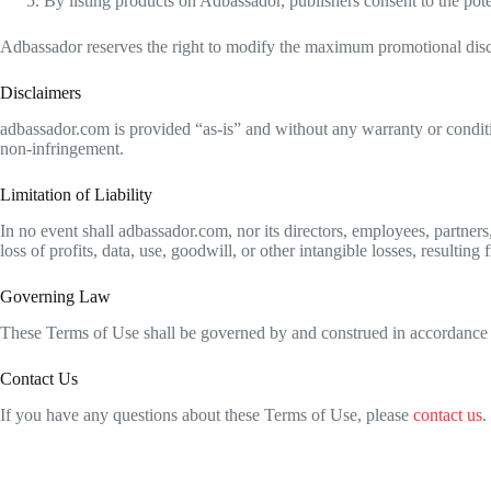
By listing products on Adbassador, publishers consent to the pote
Adbassador reserves the right to modify the maximum promotional disc
Disclaimers
adbassador.com is provided “as-is” and without any warranty or condition
non-infringement.
Limitation of Liability
In no event shall adbassador.com, nor its directors, employees, partners, 
loss of profits, data, use, goodwill, or other intangible losses, resulting
Governing Law
These Terms of Use shall be governed by and construed in accordance wi
Contact Us
If you have any questions about these Terms of Use, please
contact us
.