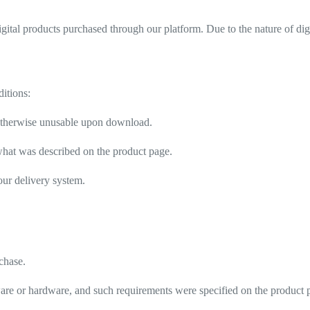
igital products purchased through our platform. Due to the nature of dig
ditions:
or otherwise unusable upon download.
m what was described on the product page.
 our delivery system.
rchase.
tware or hardware, and such requirements were specified on the product 