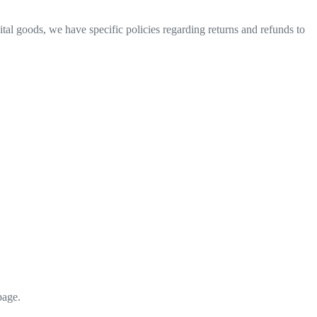
ital goods, we have specific policies regarding returns and refunds to
page.