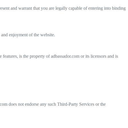
sent and warrant that you are legally capable of entering into binding
se and enjoyment of the website.
 features, is the property of adbassador.com or its licensors and is
r.com does not endorse any such Third-Party Services or the