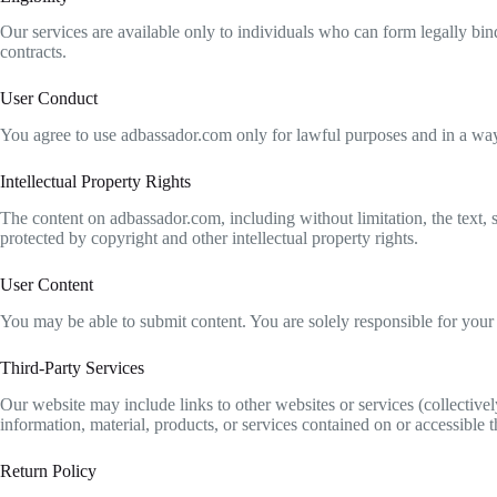
Our services are available only to individuals who can form legally bin
contracts.
User Conduct
You agree to use adbassador.com only for lawful purposes and in a way th
Intellectual Property Rights
The content on adbassador.com, including without limitation, the text, so
protected by copyright and other intellectual property rights.
User Content
You may be able to submit content. You are solely responsible for your 
Third-Party Services
Our website may include links to other websites or services (collective
information, material, products, or services contained on or accessible 
Return Policy