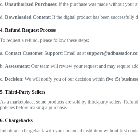
c.
Unauthorized Purchases
: If the purchase was made without your au
d.
Downloaded Content
: If the digital product has been successfull
4. Refund Request Process
To request a refund, please follow these steps:
a.
Contact Customer Support
: Email us at
support@adbassador.c
b.
Assessment
: Our team will review your request and may require addi
c.
Decision
: We will notify you of our decision within
five (5) busines
5. Third-Party Sellers
As a marketplace, some products are sold by third-party sellers. Refunds
policies before making a purchase.
6. Chargebacks
Initiating a chargeback with your financial institution without first co