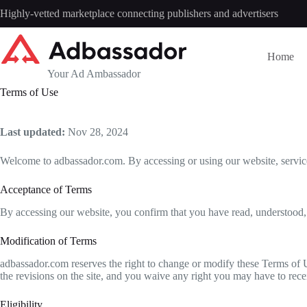
Skip
Highly-vetted marketplace connecting publishers and advertisers
to
content
Home
Your Ad Ambassador
Terms of Use
Last updated:
Nov 28, 2024
Welcome to adbassador.com. By accessing or using our website, service
Acceptance of Terms
By accessing our website, you confirm that you have read, understood,
Modification of Terms
adbassador.com reserves the right to change or modify these Terms of U
the revisions on the site, and you waive any right you may have to rece
Eligibility