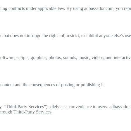
ding contracts under applicable law. By using adbassador.com, you repre
at does not infringe the rights of, restrict, or inhibit anyone else’s u
ftware, scripts, graphics, photos, sounds, music, videos, and interactive
content and the consequences of posting or publishing it.
ly, “Third-Party Services”) solely as a convenience to users. adbassado
through Third-Party Services.