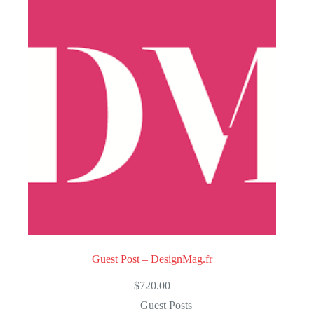
u
t
o
f
5
Guest Post – DesignMag.fr
$
720.00
Guest Posts