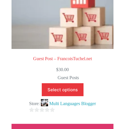
Guest Post – FrancoisTuchel.net
$
30.00
Guest Posts
Select options
Store:
Multi Languages Blogger
0
o