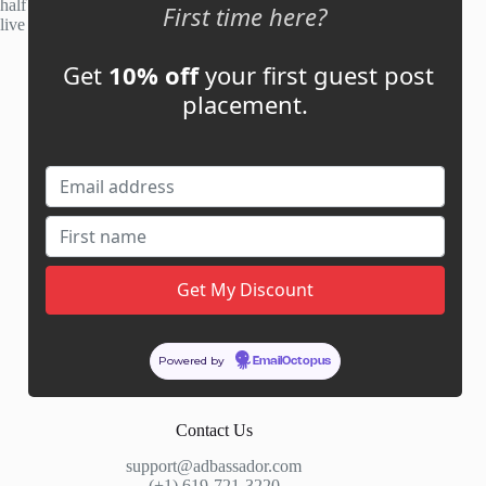
half of publisher applications rejected. Most placements go
First time here?
live within 48 hours.
Get
10% off
your first guest post
Account
placement.
My Account
My Cart
Links
News
About Us
Contact Us
Guest Post ROI Calculator
Powered by
EmailOctopus
Marketplace Comparison
Contact Us
support@adbassador.com
(+1) 619-721-3220