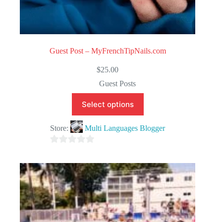
Guest Post – MyFrenchTipNails.com
$
25.00
Guest Posts
Select options
Store:
Multi Languages Blogger
0
o
u
t
o
f