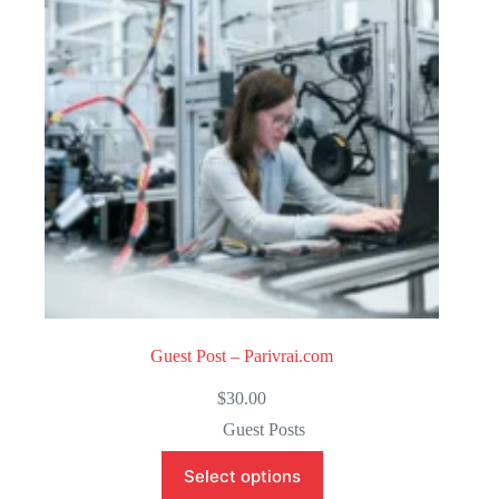
o
f
5
Guest Post – Parivrai.com
$
30.00
Guest Posts
Select options