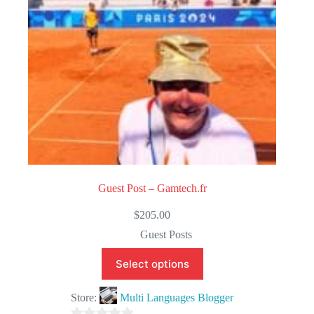
5
Guest Post – Gamtech.fr
$
205.00
Guest Posts
Select options
Store:
Multi Languages Blogger