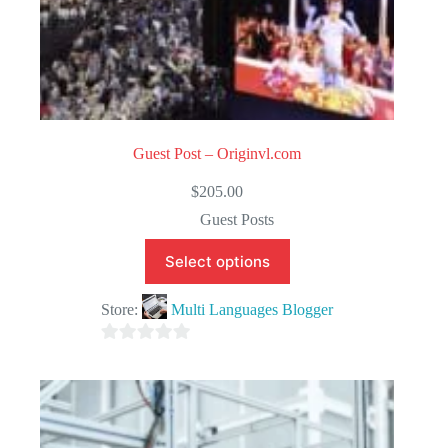
Guest Post – Originvl.com
$
205.00
Guest Posts
Select options
Store:
Multi Languages Blogger
0
o
u
t