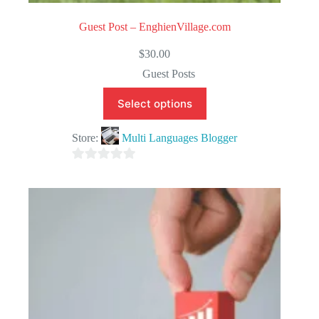
Guest Post – EnghienVillage.com
$
30.00
Guest Posts
Select options
Store:
Multi Languages Blogger
0
o
u
t
o
f
5