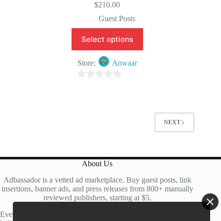
$
210.00
Guest Posts
Select options
Store:
Anwaar
0
o
u
t
NEXT
o
f
5
About Us
Adbassador is a vetted ad marketplace. Buy guest posts, link
insertions, banner ads, and press releases from 800+ manually
reviewed publishers, starting at $5.
Every site is manually reviewed before listing, with roughly