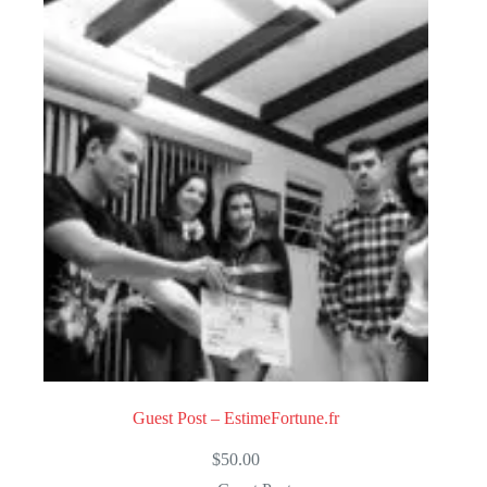
Guest Post – EstimeFortune.fr
$
50.00