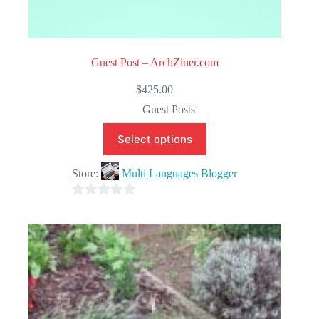
Guest Post – ArchZiner.com
$
425.00
Guest Posts
Select options
Store:
Multi Languages Blogger
0
o
u
t
o
f
5