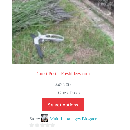
Guest Post – FreshIdees.com
$
425.00
Guest Posts
Select options
Store:
Multi Languages Blogger