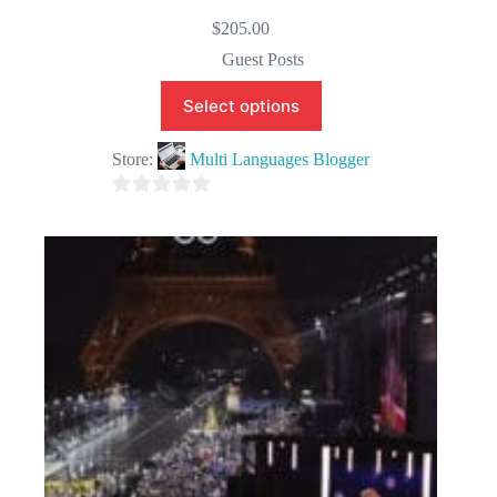
$
205.00
Guest Posts
Select options
Store:
Multi Languages Blogger
0
o
u
t
o
f
5