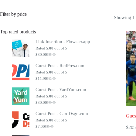
Filter by price
Showing 1–
Top rated products
Link Insertion - Flowster.app
Rated
5.00
out of 5
$
30.00
$
35.00
Original
Current
price
price
Guest Post - RedPres.com
was:
is:
$35.00.
$30.00.
Rated
5.00
out of 5
$
11.90
$
12.00
Original
Current
price
price
Guest Post - YardYum.com
was:
is:
$12.00.
$11.90.
Rated
5.00
out of 5
$
30.00
$
40.00
Original
Current
price
price
Guest Post - CardDsgn.com
was:
is:
Guest
$40.00.
$30.00.
Rated
5.00
out of 5
$
7.00
$
205
$
20.00
Original
Current
price
price