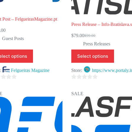
t Post – FelgueirasMagazine.pt
Press Release – Info-Bratislava.
.00
$
79.00
$
99.00
Original
Current
Guest Posts
price
price
Press Releases
was:
is:
$99.00.
$79.00.
elect options
Select options
e:
Felgueiras Magazine
Store:
https://www.portaly.i
0
o
E
SALE
u
t
o
f
5