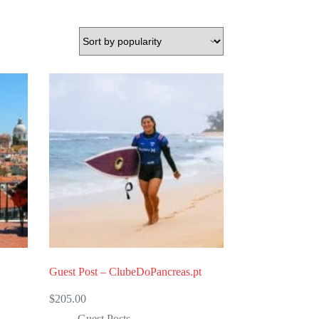
Guest Post – ClubeDoPancreas.pt
$
205.00
Guest Posts