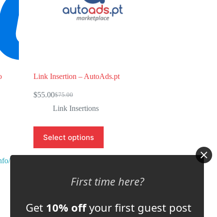
o
Link Insertion – AutoAds.pt
$
55.00
$
75.00
Original
Current
price
price
Link Insertions
was:
is:
$75.00.
$55.00.
Select options
nfo/
Store:
Automation Inside
First time here?
0
o
Get
10% off
your first guest post
u