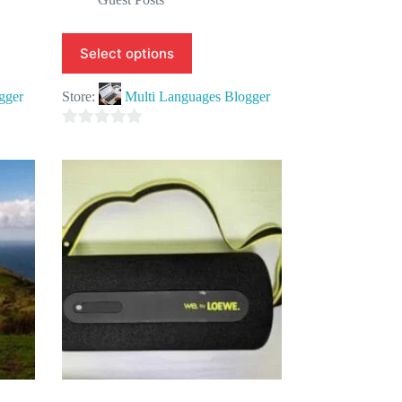
Select options
gger
Store:
Multi Languages Blogger
0
o
u
t
o
f
5