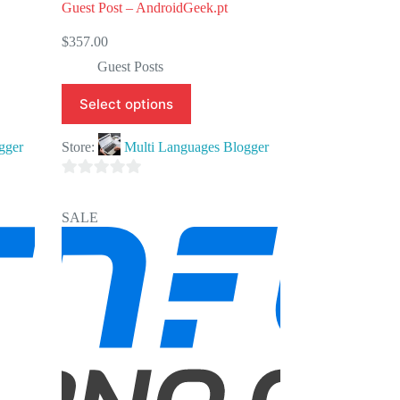
Guest Post – AndroidGeek.pt
$
357.00
Guest Posts
Select options
gger
Store:
Multi Languages Blogger
0
o
SALE
u
t
o
f
5