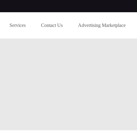
Services
Contact Us
Advertising Marketplace