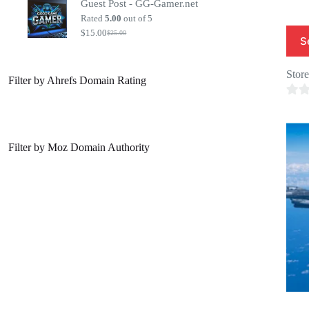
Guest Post - GG-Gamer.net
was:
is:
$20.00.
$7.00.
Rated
5.00
out of 5
$
15.00
$
25.00
Original
Current
S
price
price
was:
is:
$25.00.
$15.00.
Stor
Filter by Ahrefs Domain Rating
0
o
u
Filter by Moz Domain Authority
t
o
f
5