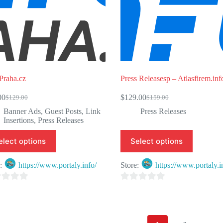
Praha.cz
Press Releasesp – Atlasfirem.inf
00
$
129.00
$
129.00
$
159.00
Original
Current
Original
Current
price
price
price
price
Banner Ads
,
Guest Posts
,
Link
Press Releases
was:
is:
was:
is:
Insertions
,
Press Releases
$129.00.
$99.00.
$159.00.
$129.00.
elect options
Select options
e:
https://www.portaly.info/
Store:
https://www.portaly.i
0
o
u