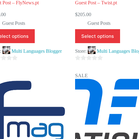
t Post – FlyNews.pt
Guest Post – Twist.pt
.00
$
205.00
Guest Posts
Guest Posts
elect options
Select options
e:
Multi Languages Blogger
Store:
Multi Languages Blo
0
o
SALE
u
t
o
f
5