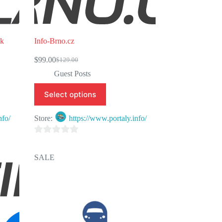
sk
Info-Brno.cz
$
99.00
$
129.00
Original
Current
price
price
Guest Posts
was:
is:
$129.00.
$99.00.
Select options
nfo/
Store:
https://www.portaly.info/
0
o
SALE
u
t
o
f
5