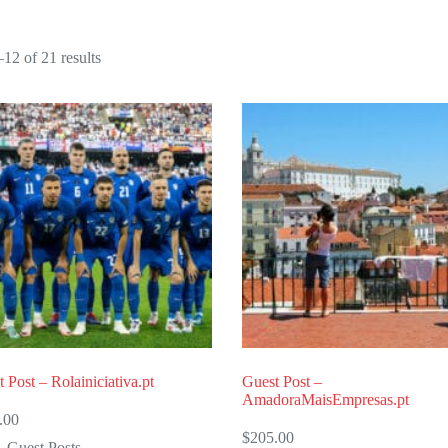
Sorted
12 of 21 results
by
popularity
 Post – Rolainiciativa.pt
Guest Post –
AmadoraMaisEmpresas.pt
.00
$
205.00
Guest Posts