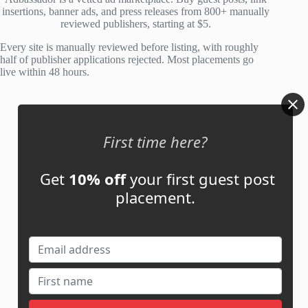
o
insertions, banner ads, and press releases from 800+ manually
f
reviewed publishers, starting at $5.
5
Every site is manually reviewed before listing, with roughly
half of publisher applications rejected. Most placements go
live within 48 hours.
Account
First time here?
My Account
My Cart
Get
10% off
your first guest post
placement.
Links
News
About Us
Contact Us
Guest Post ROI Calculator
Marketplace Comparison