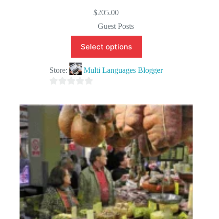
$
205.00
Guest Posts
Select options
Store:
Multi Languages Blogger
0
o
u
t
o
f
5