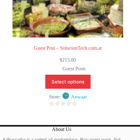
Guest Post – SolucionTech.com.ar
$
215.00
Guest Posts
Select options
Store:
Anwaar
0
o
u
About Us
t
Adbassador is a vetted ad marketplace. Buy guest posts, link