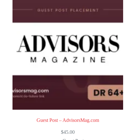
Guest Post – AdvisorsMag.com
$
45.00