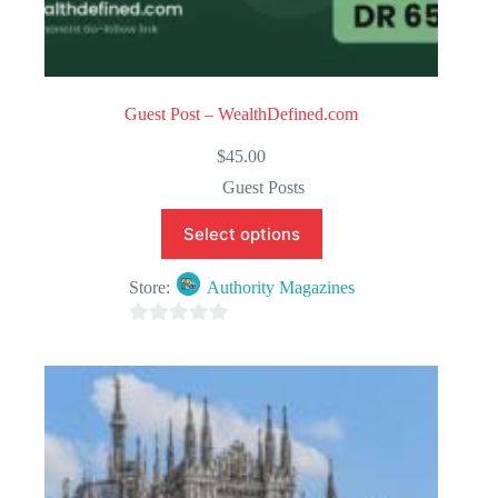
Guest Post – WealthDefined.com
$
45.00
Guest Posts
Select options
Store:
Authority Magazines
0
o
u
t
o
f