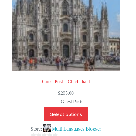
5
Guest Post – ChicItalia.it
$
205.00
Guest Posts
Select options
Store:
Multi Languages Blogger