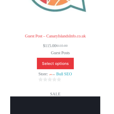
Guest Post – CanaryIslandsInfo.co.uk
$
115.00
$
135.00
Original
Current
price
price
Guest Posts
was:
is:
$135.00.
$115.00.
Select options
Store:
Bull SEO
0
o
SALE
u
t
o