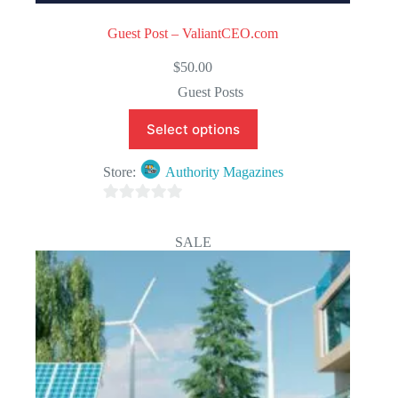
Guest Post – ValiantCEO.com
$
50.00
Guest Posts
Select options
Store:
Authority Magazines
0
o
SALE
u
t
o
f
5