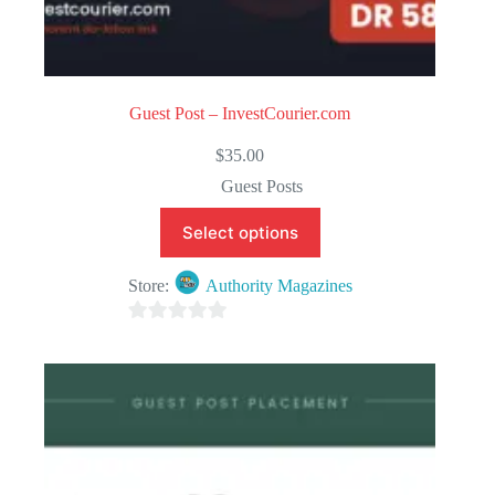
Guest Post – InvestCourier.com
$
35.00
Guest Posts
Select options
Store:
Authority Magazines
0
o
u
t
o
f