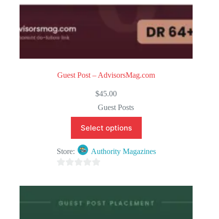
Guest Post – AdvisorsMag.com
$
45.00
Guest Posts
Select options
Store:
Authority Magazines
0
o
u
t