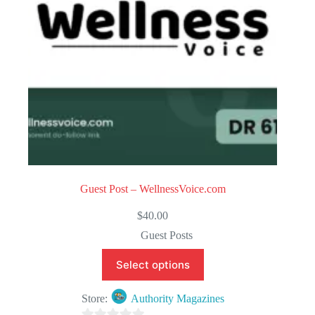
5
Guest Post – WellnessVoice.com
$
40.00
Guest Posts
Select options
Store:
Authority Magazines