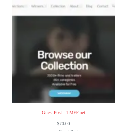
Guest Post – TMFF.net
$
70.00