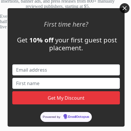
insertions, banner ads, and press releases from 800+ manually
reviewed publishers, starting at $5.
Every site is manually reviewed before listing, with roughly
half of publisher applications rejected. Most placements go
First time here?
live within 48 hours.
Get
10% off
your first guest post
Account
placement.
My Account
My Cart
Links
News
About Us
Contact Us
Guest Post ROI Calculator
Powered by
EmailOctopus
Marketplace Comparison