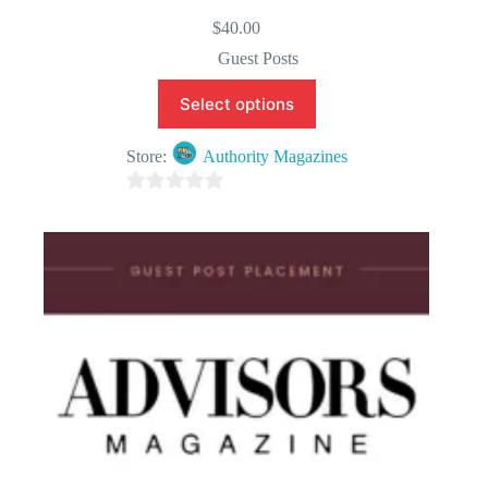
$
40.00
Guest Posts
Select options
Store:
Authority Magazines
0
o
u
t
o
f
5