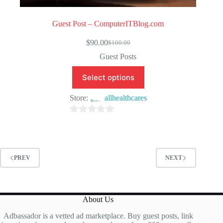
Guest Post – ComputerITBlog.com
$
90.00
$
100.00
Original
Current
price
price
Guest Posts
was:
is:
$100.00.
$90.00.
Select options
Store:
allhealthcares
0
o
u
t
PREV
NEXT
o
f
5
About Us
Adbassador is a vetted ad marketplace. Buy guest posts, link