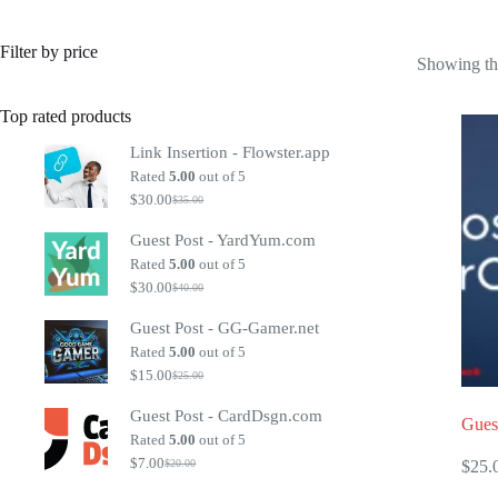
Filter by price
Showing the
Top rated products
Link Insertion - Flowster.app
Rated
5.00
out of 5
$
30.00
$
35.00
Original
Current
price
price
Guest Post - YardYum.com
was:
is:
$35.00.
$30.00.
Rated
5.00
out of 5
$
30.00
$
40.00
Original
Current
price
price
Guest Post - GG-Gamer.net
was:
is:
$40.00.
$30.00.
Rated
5.00
out of 5
$
15.00
$
25.00
Original
Current
price
price
Guest Post - CardDsgn.com
was:
is:
Gues
$25.00.
$15.00.
Rated
5.00
out of 5
$
7.00
$
25.
$
20.00
Original
Current
price
price