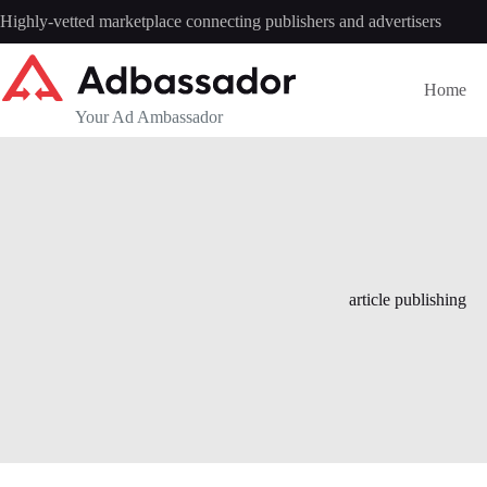
Skip
Highly-vetted marketplace connecting publishers and advertisers
to
content
Home
Your Ad Ambassador
article publishing