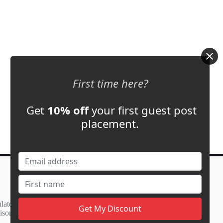
First time here?
Get
10% off
your first guest post
placement.
Contact Us
support@adbassador.com
(+1) 619-721-3220
lator
3827 S Carson St,
ison
Carson City, NV 89701, USA