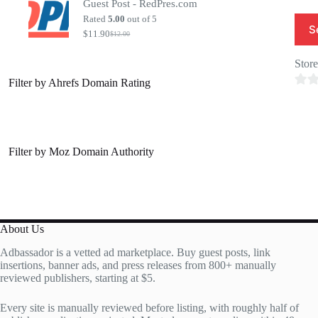
Guest Post - RedPres.com
was:
is:
$20.00.
$7.00.
Rated
5.00
out of 5
S
$
11.90
$
12.00
Original
Current
price
price
was:
is:
Stor
$12.00.
$11.90.
Filter by Ahrefs Domain Rating
0
o
u
t
Filter by Moz Domain Authority
o
f
5
About Us
Adbassador is a vetted ad marketplace. Buy guest posts, link
insertions, banner ads, and press releases from 800+ manually
reviewed publishers, starting at $5.
Every site is manually reviewed before listing, with roughly half of