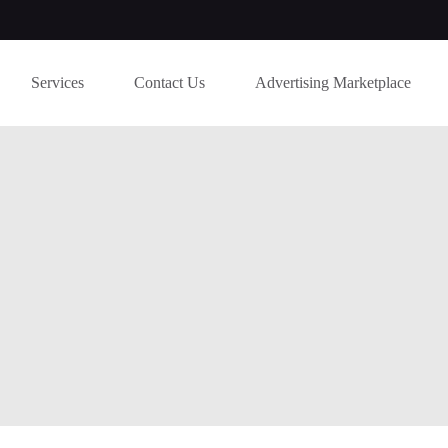
Services
Contact Us
Advertising Marketplace