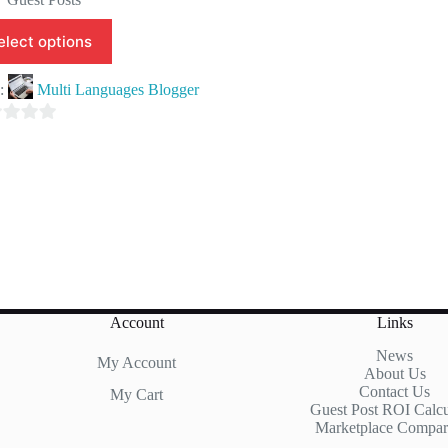
elect options
e:
Multi Languages Blogger
Account
Links
News
My Account
About Us
Contact Us
My Cart
Guest Post ROI Calcu
Marketplace Compar