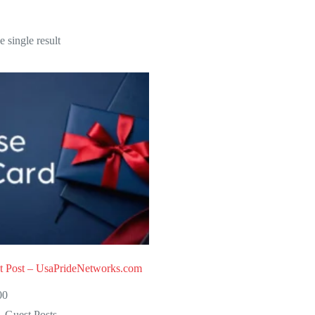
 single result
t Post – UsaPrideNetworks.com
00
Guest Posts