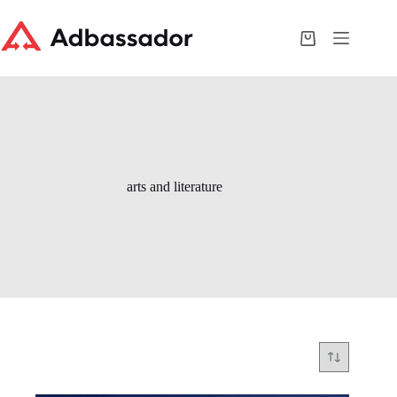
Skip
to
content
Shopping
cart
arts and literature