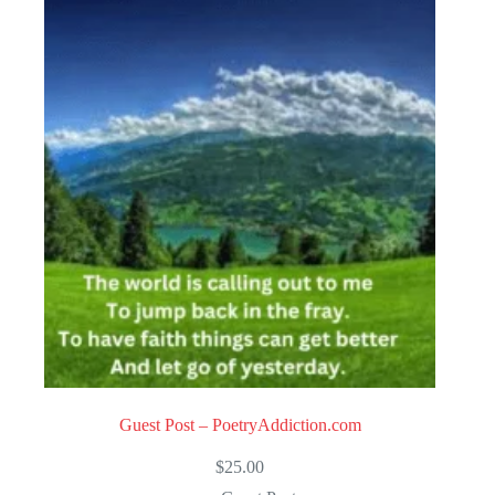
Guest Post – PoetryAddiction.com
$
25.00