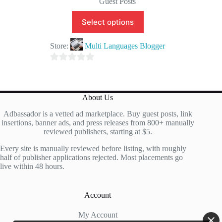
Guest Posts
Select options
Store:
Multi Languages Blogger
0
o
u
About Us
t
Adbassador is a vetted ad marketplace. Buy guest posts, link
o
insertions, banner ads, and press releases from 800+ manually
f
reviewed publishers, starting at $5.
5
Every site is manually reviewed before listing, with roughly
half of publisher applications rejected. Most placements go
live within 48 hours.
Account
My Account