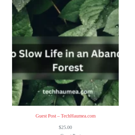
Guest Post – TechHaumea.com
$
25.00