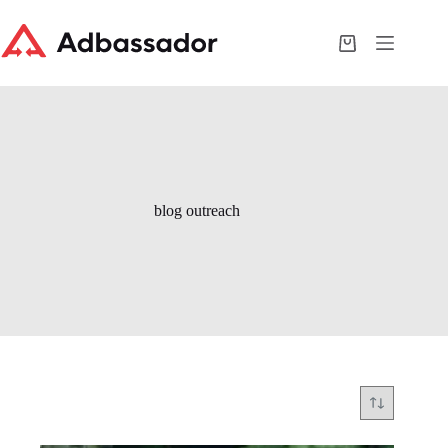
Skip
to
content
Shopping
cart
blog outreach