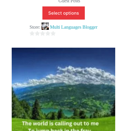
Guest Posts
Select options
Store:
Multi Languages Blogger
0
o
u
t
o
f
5