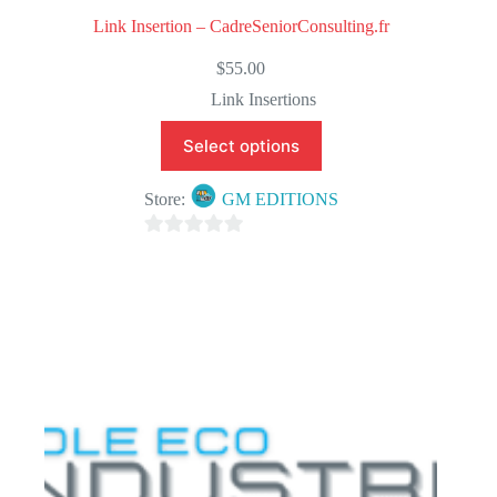
Link Insertion – CadreSeniorConsulting.fr
$
55.00
Link Insertions
Select options
Store:
GM EDITIONS
0
o
u
t
o
f
5