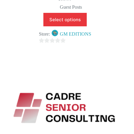
Guest Posts
Select options
Store:
GM EDITIONS
0
o
u
t
o
f
5