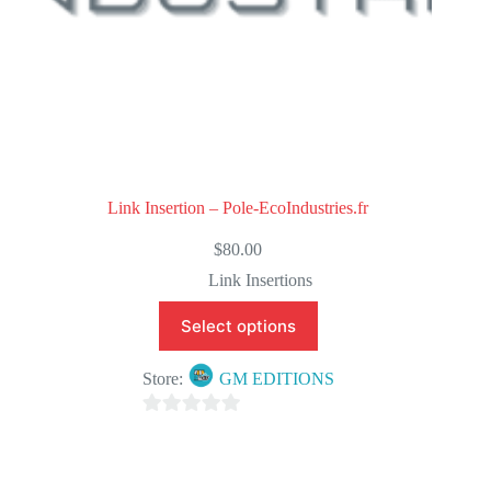
Link Insertion – Pole-EcoIndustries.fr
$
80.00
Link Insertions
Select options
Store:
GM EDITIONS
0
o
u