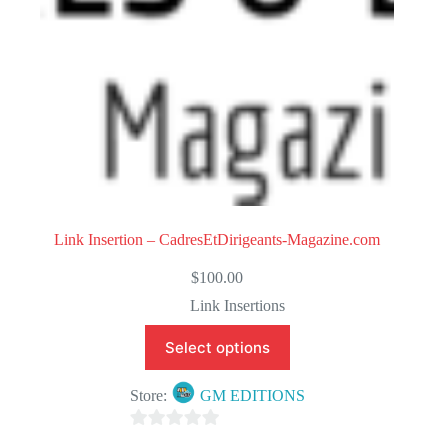
Link Insertion – CadresEtDirigeants-Magazine.com
$
100.00
Link Insertions
Select options
Store:
GM EDITIONS
0