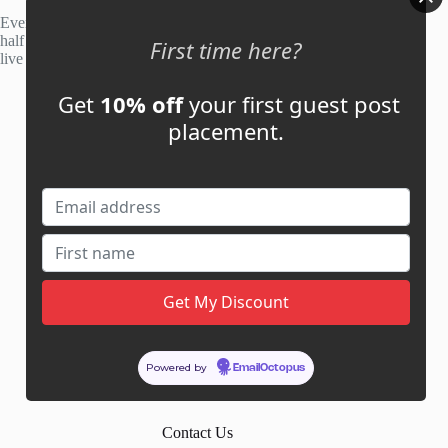
Every site is manually reviewed before listing, with roughly
half of publisher applications rejected. Most placements go
First time here?
live within 48 hours.
Get
10% off
your first guest post
Account
placement.
My Account
My Cart
Links
News
About Us
Contact Us
Guest Post ROI Calculator
Powered by
EmailOctopus
Marketplace Comparison
Contact Us