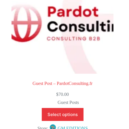
f
5
Guest Post – PardotConsulting.fr
$
70.00
Guest Posts
Select options
Store:
GM EDITIONS