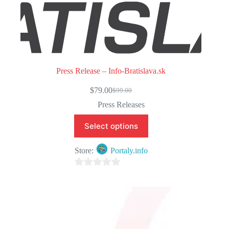
Press Release – Info-Bratislava.sk
$
79.00
$
99.00
Original
Current
price
price
Press Releases
was:
is:
$99.00.
$79.00.
Select options
Store:
Portaly.info
0
o
u
t
o