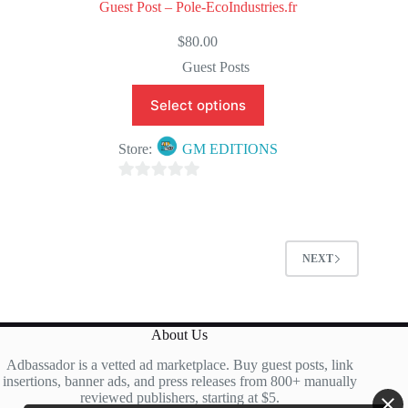
Guest Post – Pole-EcoIndustries.fr
$
80.00
Guest Posts
Select options
Store:
GM EDITIONS
0
o
u
t
NEXT
o
f
5
About Us
Adbassador is a vetted ad marketplace. Buy guest posts, link
insertions, banner ads, and press releases from 800+ manually
reviewed publishers, starting at $5.