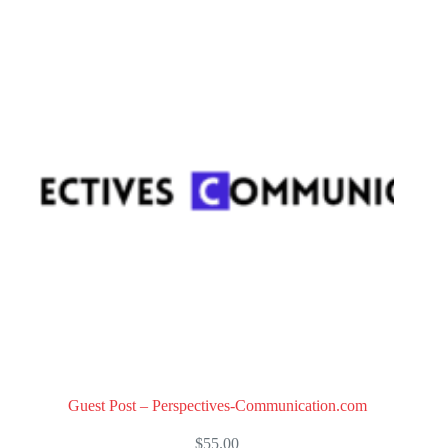
o
u
t
o
f
5
Guest Post – Perspectives-Communication.com
$
55.00