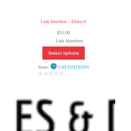
Link Insertion – Ekioz.fr
$
55.00
Link Insertions
Select options
Store:
GM EDITIONS
0
o
u
t
o
f
5