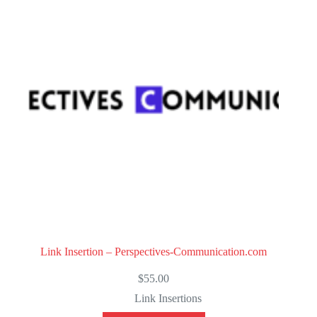
t
o
f
5
Link Insertion – Perspectives-Communication.com
$
55.00
Link Insertions