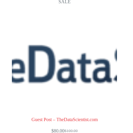
SALE
Guest Post – TheDataScientist.com
$
80.00
$
100.00