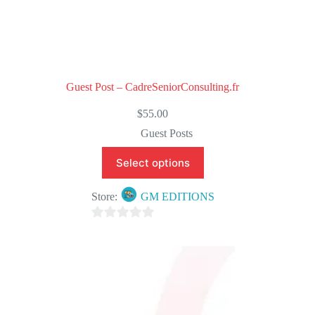
Guest Post – CadreSeniorConsulting.fr
$
55.00
Guest Posts
Select options
Store:
GM EDITIONS
0
o
u
t
o