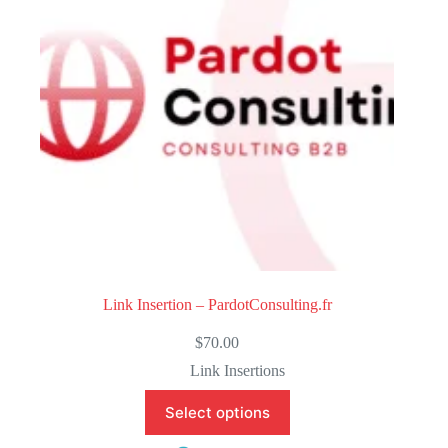
f
5
Link Insertion – PardotConsulting.fr
$
70.00
Link Insertions
Select options