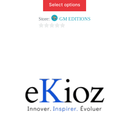
Select options
Store:
GM EDITIONS
0
o
u
t
o
f
5