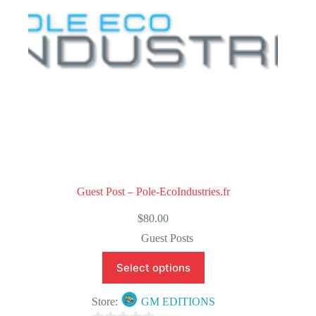
5
Guest Post – Pole-EcoIndustries.fr
$
80.00
Guest Posts
Select options
Store:
GM EDITIONS