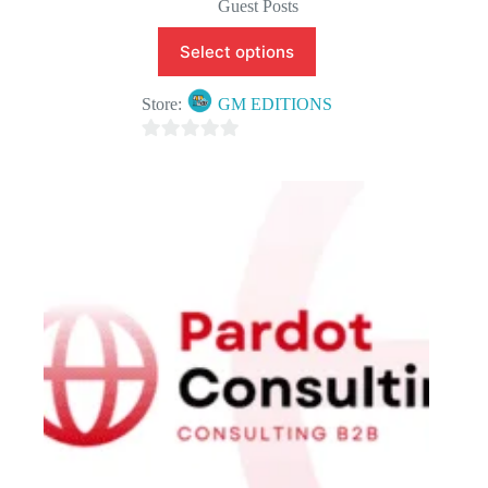
Guest Posts
Select options
Store:
GM EDITIONS
0
o
u
t
o
f
5