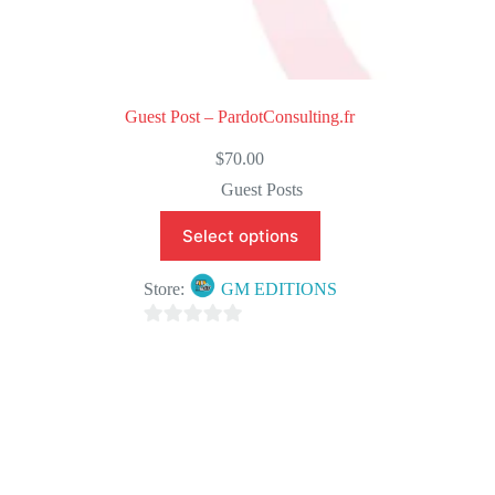
Guest Post – PardotConsulting.fr
$
70.00
Guest Posts
Select options
Store:
GM EDITIONS
0
o
u
t
o
f