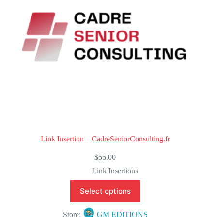
5
Link Insertion – CadreSeniorConsulting.fr
$
55.00
Link Insertions
Select options
Store:
GM EDITIONS