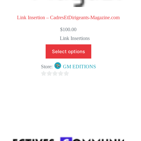
Link Insertion – CadresEtDirigeants-Magazine.com
$
100.00
Link Insertions
Select options
Store:
GM EDITIONS
0
o
u
t
o
f
5