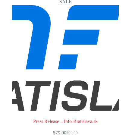
SALE
Press Release – Info-Bratislava.sk
$
79.00
$
99.00