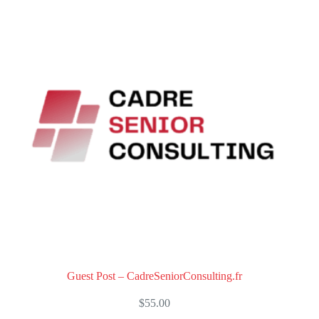
o
u
t
o
f
5
Guest Post – CadreSeniorConsulting.fr
$
55.00