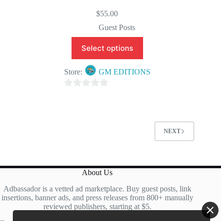
$
55.00
Guest Posts
Select options
Store:
GM EDITIONS
0
o
u
t
NEXT
o
f
5
About Us
Adbassador is a vetted ad marketplace. Buy guest posts, link
insertions, banner ads, and press releases from 800+ manually
reviewed publishers, starting at $5.