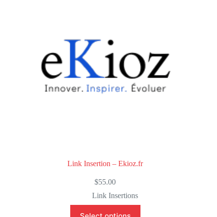
o
f
5
Link Insertion – Ekioz.fr
$
55.00
Link Insertions
Select options