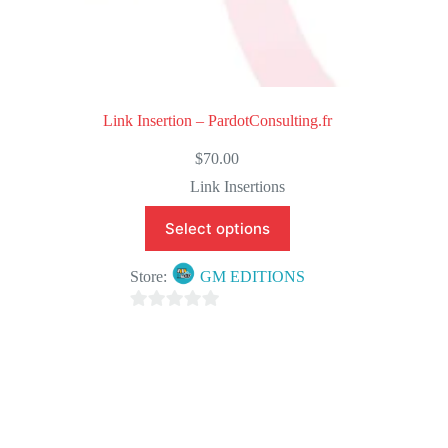
Link Insertion – PardotConsulting.fr
$
70.00
Link Insertions
Select options
Store:
GM EDITIONS
0
o
u
t
o
f