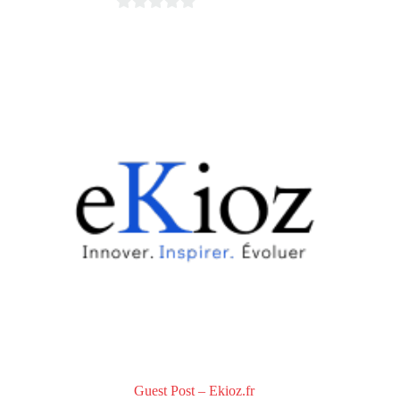
0
o
u
t
o
f
5
Guest Post – Ekioz.fr