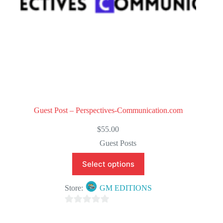
Guest Post – Perspectives-Communication.com
$
55.00
Guest Posts
Select options
Store:
GM EDITIONS
0