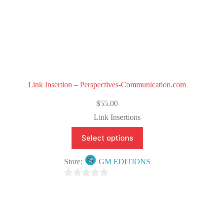
Link Insertion – Perspectives-Communication.com
$
55.00
Link Insertions
Select options
Store:
GM EDITIONS
0
o
u
t