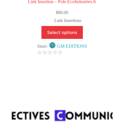
Link Insertion – Pole-EcoIndustries.fr
$
80.00
Link Insertions
Select options
Store:
GM EDITIONS
0
o
u
t
o
f
5