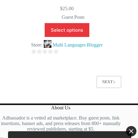
$
25.00
Guest Posts
Select options
Store:
Multi Languages Blogger
0
o
u
t
NEXT
o
f
5
About Us
Adbassador is a vetted ad marketplace. Buy guest posts, link
insertions, banner ads, and press releases from 800+ manually
reviewed publishers, starting at $5.