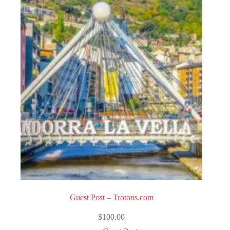
Guest Post – Trotons.com
$
100.00