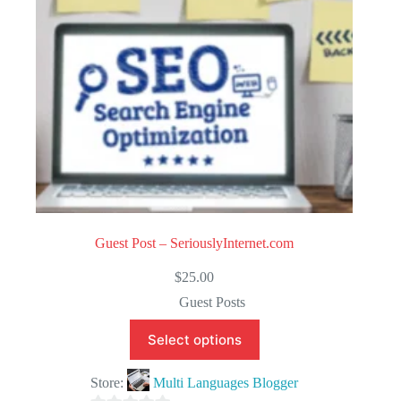
5
Guest Post – SeriouslyInternet.com
$
25.00
Guest Posts
Select options
Store:
Multi Languages Blogger