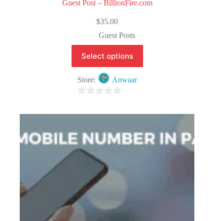
Guest Post – BillionFire.com
$
35.00
Guest Posts
Select options
Store:
Anwaar
0
o
u
t
o
f
5