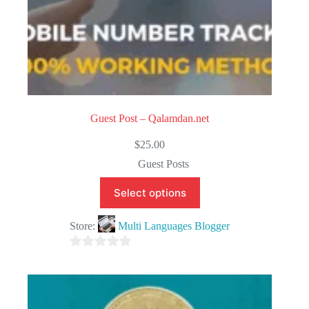
Guest Post – Qalamdan.net
$
25.00
Guest Posts
Select options
Store:
Multi Languages Blogger
0
o
u
t