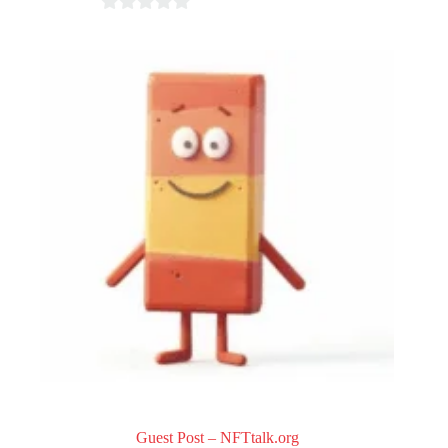
0
o
u
t
o
f
5
Guest Post – NFTtalk.org