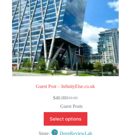
5
Guest Post – InfinityElse.co.uk
$
40.00
$
50.00
Original
Current
price
price
Guest Posts
was:
is:
$50.00.
$40.00.
Select options
Store:
DeepReviewLab