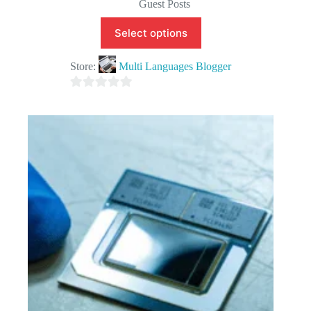
Guest Posts
Select options
Store:
Multi Languages Blogger
0
o
u
t
o
f
5