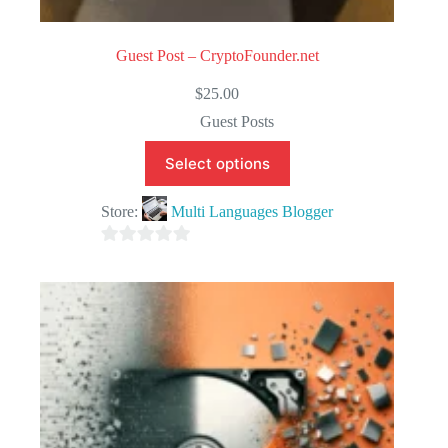
Guest Post – CryptoFounder.net
$
25.00
Guest Posts
Select options
Store:
Multi Languages Blogger
0
o
u
t
o
f
5