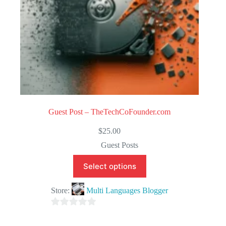
Guest Post – TheTechCoFounder.com
$
25.00
Guest Posts
Select options
Store:
Multi Languages Blogger
0