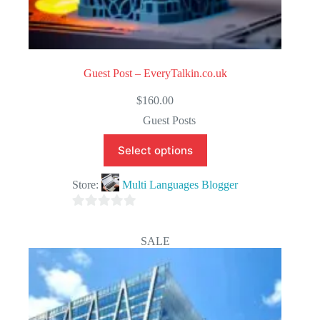
Guest Post – EveryTalkin.co.uk
$
160.00
Guest Posts
Select options
Store:
Multi Languages Blogger
0
o
SALE
u
t
o
f