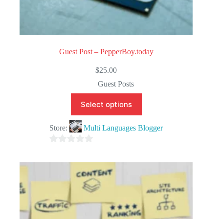
Guest Post – PepperBoy.today
$
25.00
Guest Posts
Select options
Store:
Multi Languages Blogger
0
o
u
t
o
f