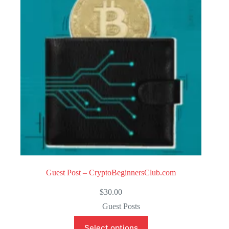
o
f
5
Guest Post – CryptoBeginnersClub.com
$
30.00
Guest Posts
Select options