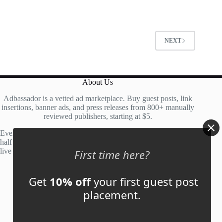
0
o
u
t
NEXT
o
f
5
About Us
Adbassador is a vetted ad marketplace. Buy guest posts, link
insertions, banner ads, and press releases from 800+ manually
reviewed publishers, starting at $5.
Every site is manually reviewed before listing, with roughly
half of publisher applications rejected. Most placements go
live within 48 hours.
First time here?
Get
10% off
your first guest post
Account
placement.
My Account
My Cart