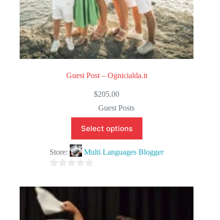
Guest Post – Ognicialda.it
$
205.00
Guest Posts
Select options
Store:
Multi Languages Blogger
0
o
u
t