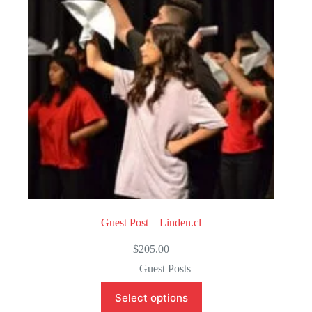
o
f
5
Guest Post – Linden.cl
$
205.00
Guest Posts
Select options