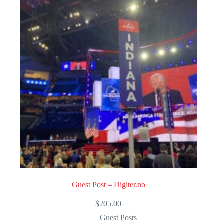
u
t
o
f
5
Guest Post – Digiter.no
$
205.00
Guest Posts