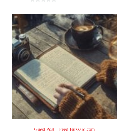
0
o
u
t
o
f
5
Guest Post – Feed-Buzzard.com