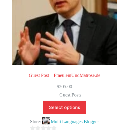
Guest Post – FraeuleinUndMatrose.de
$
205.00
Guest Posts
Select options
Store:
Multi Languages Blogger