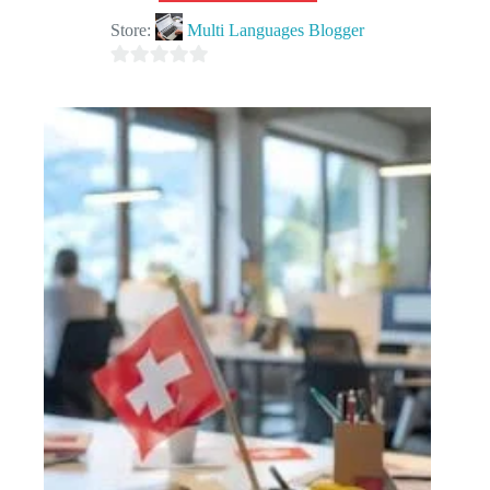
Store:
Multi Languages Blogger
0
o
u
t
o
f
5