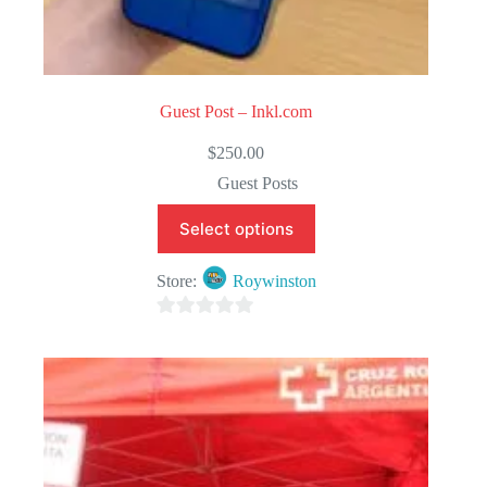
Guest Post – Inkl.com
$
250.00
Guest Posts
Select options
Store:
Roywinston
0
o
u
t
o
f