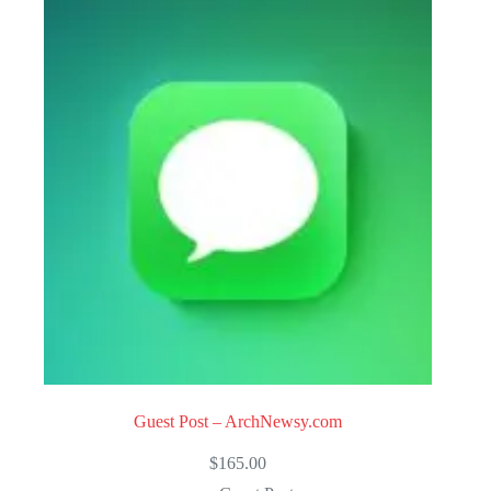
Guest Post – ArchNewsy.com
$
165.00