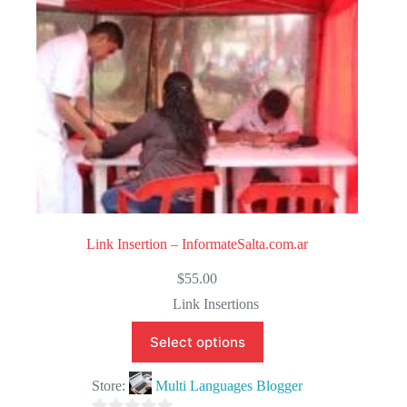
5
Link Insertion – InformateSalta.com.ar
$
55.00
Link Insertions
Select options
Store:
Multi Languages Blogger