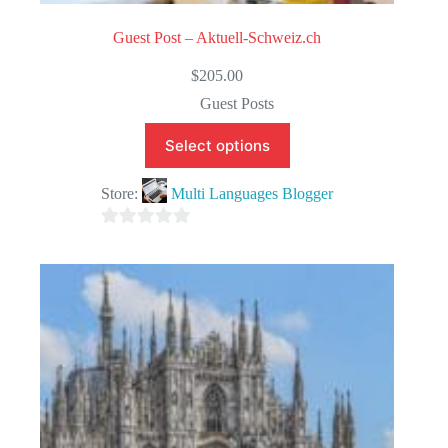
Guest Post – Aktuell-Schweiz.ch
$
205.00
Guest Posts
Select options
Store:
Multi Languages Blogger
0
o
u
t
o
f
5