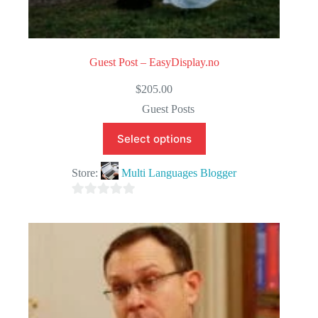
Guest Post – EasyDisplay.no
$
205.00
Guest Posts
Select options
Store:
Multi Languages Blogger
0
o
u
t
o
f
5