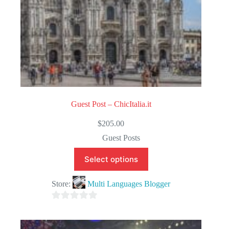
Guest Post – ChicItalia.it
$
205.00
Guest Posts
Select options
Store:
Multi Languages Blogger
0
o