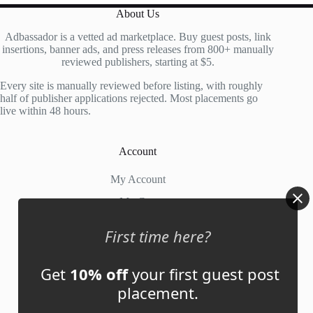
About Us
Adbassador is a vetted ad marketplace. Buy guest posts, link
insertions, banner ads, and press releases from 800+ manually
reviewed publishers, starting at $5.
Every site is manually reviewed before listing, with roughly
half of publisher applications rejected. Most placements go
live within 48 hours.
Account
My Account
My Cart
First time here?
Links
Get
10% off
your first guest post
News
placement.
About Us
Contact Us