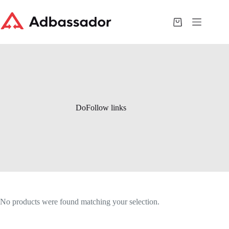
Skip
to
content
Shopping
cart
DoFollow links
No products were found matching your selection.