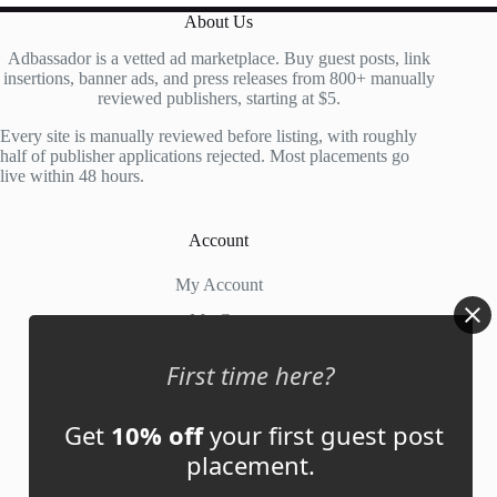
About Us
Adbassador is a vetted ad marketplace. Buy guest posts, link
insertions, banner ads, and press releases from 800+ manually
reviewed publishers, starting at $5.
Every site is manually reviewed before listing, with roughly
half of publisher applications rejected. Most placements go
live within 48 hours.
Account
My Account
My Cart
First time here?
Links
Get
10% off
your first guest post
News
placement.
About Us
Contact Us