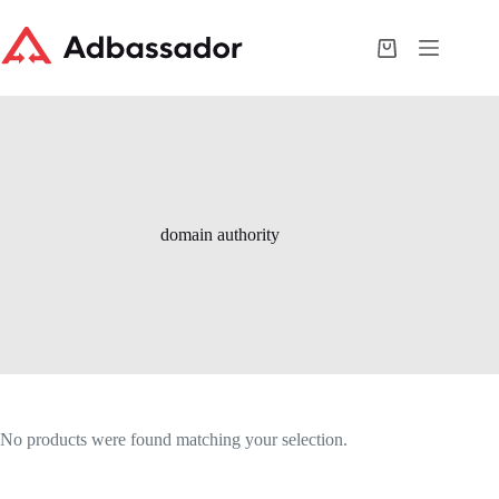
Skip
to
content
Shopping
cart
domain authority
No products were found matching your selection.