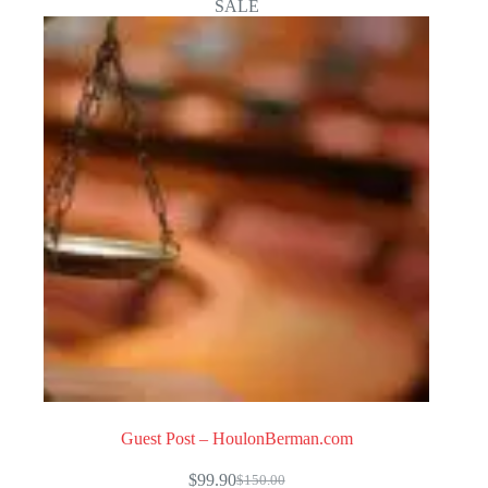
SALE
Guest Post – HoulonBerman.com
$
99.90
$
150.00