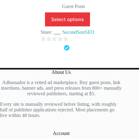
Original
Current
price
price
Guest Posts
was:
is:
$150.00.
$99.90.
Select options
Store:
SecondSonSEO
0
o
u
t
About Us
o
Adbassador is a vetted ad marketplace. Buy guest posts, link
f
insertions, banner ads, and press releases from 800+ manually
5
reviewed publishers, starting at $5.
Every site is manually reviewed before listing, with roughly
half of publisher applications rejected. Most placements go
live within 48 hours.
Account