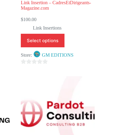
Link Insertion – CadresEtDirigeants-
Magazine.com
$
100.00
Link Insertions
Select options
Store:
GM EDITIONS
0
o
u
t
o
f
5