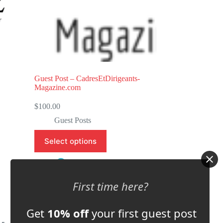
5
Guest Post – CadresEtDirigeants-
Magazine.com
$
100.00
Guest Posts
Select options
Store:
GM EDITIONS
First time here?
0
o
Get
10% off
your first guest post
u