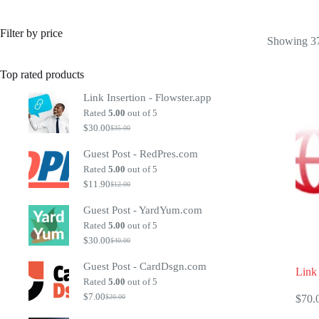
Filter by price
Showing 37
Top rated products
Link Insertion - Flowster.app
Rated
5.00
out of 5
$
30.00
$
35.00
Original
Current
price
price
Guest Post - RedPres.com
was:
is:
$35.00.
$30.00.
Rated
5.00
out of 5
$
11.90
$
12.00
Original
Current
price
price
Guest Post - YardYum.com
was:
is:
$12.00.
$11.90.
Rated
5.00
out of 5
$
30.00
$
40.00
Original
Current
price
price
Guest Post - CardDsgn.com
was:
is:
Link 
$40.00.
$30.00.
Rated
5.00
out of 5
$
7.00
$
70.
$
20.00
Original
Current
price
price