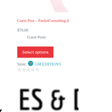
Guest Post – PardotConsulting.fr
$
70.00
Guest Posts
Select options
Store:
GM EDITIONS
0
o
u
t
o
f