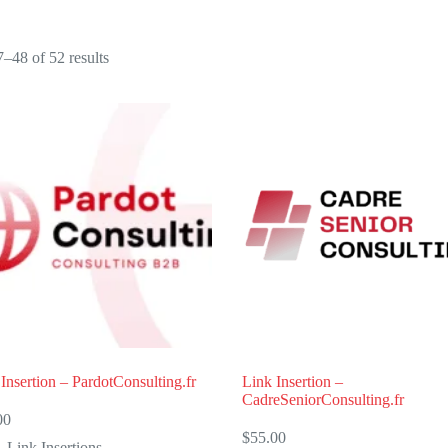
Sorted
–48 of 52 results
by
popularity
Insertion – PardotConsulting.fr
Link Insertion –
CadreSeniorConsulting.fr
00
$
55.00
Link Insertions