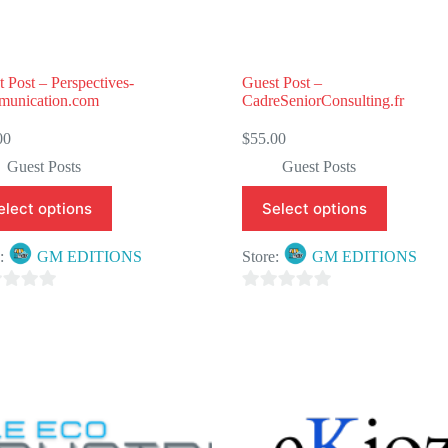
 Post – Perspectives-
Guest Post –
unication.com
CadreSeniorConsulting.fr
00
$
55.00
Guest Posts
Guest Posts
elect options
Select options
e:
GM EDITIONS
Store:
GM EDITIONS
0
o
u
t
o
f