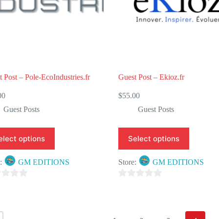
5
 Post – Pole-EcoIndustries.fr
Guest Post – Ekioz.fr
00
$
55.00
Guest Posts
Guest Posts
elect options
Select options
e:
GM EDITIONS
Store:
GM EDITIONS
0
o
u