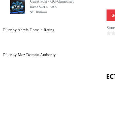
Guest Post - GG-Gamer.net
was:
is:
$20.00.
$7.00.
Rated
5.00
out of 5
$
15.00
$
25.00
Original
Current
S
price
price
was:
is:
$25.00.
$15.00.
Stor
Filter by Ahrefs Domain Rating
0
o
u
Filter by Moz Domain Authority
t
o
f
5