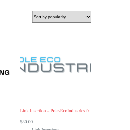
Link Insertion – Pole-EcoIndustries.fr
$
80.00
Link Insertions