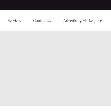
Services
Contact Us
Advertising Marketplace