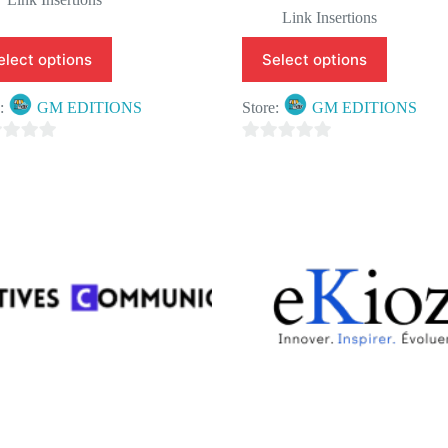
Link Insertions
elect options
Select options
e:
GM EDITIONS
Store:
GM EDITIONS
0
o
u
t
o
f
5