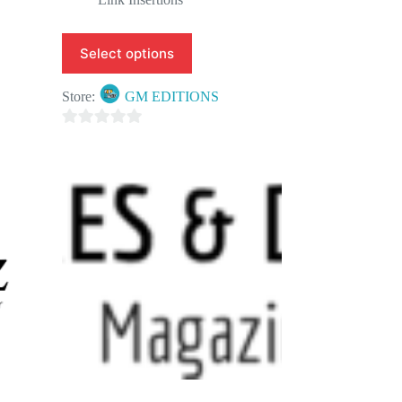
Select options
Store:
GM EDITIONS
0
o
u
t
o
f
5