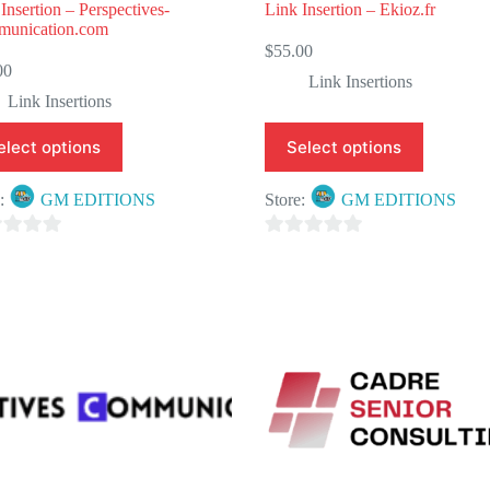
Insertion – Perspectives-
Link Insertion – Ekioz.fr
unication.com
$
55.00
00
Link Insertions
Link Insertions
elect options
Select options
e:
GM EDITIONS
Store:
GM EDITIONS
0
o
u
t
o
f
5