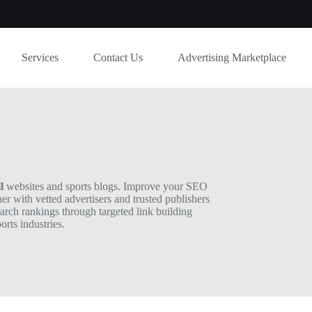
Services
Contact Us
Advertising Marketplace
l
websites and sports blogs. Improve your SEO
ner with vetted advertisers and trusted publishers
earch rankings through targeted link building
rts industries.