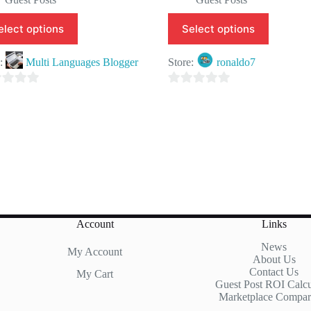
elect options
Select options
e:
Multi Languages Blogger
Store:
ronaldo7
0
o
u
t
o
f
5
Account
Links
News
My Account
About Us
Contact Us
My Cart
Guest Post ROI Calcu
Marketplace Compar