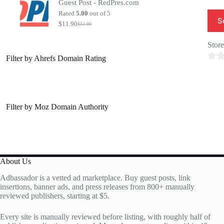
Guest Post - RedPres.com
was:
is:
$20.00.
$7.00.
Rated
5.00
out of 5
S
$
11.90
$
12.00
Original
Current
price
price
was:
is:
Stor
$12.00.
$11.90.
Filter by Ahrefs Domain Rating
0
o
u
t
Filter by Moz Domain Authority
o
f
5
About Us
Adbassador is a vetted ad marketplace. Buy guest posts, link
insertions, banner ads, and press releases from 800+ manually
reviewed publishers, starting at $5.
Every site is manually reviewed before listing, with roughly half of