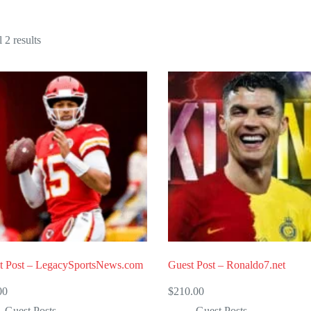
Sorted
 2 results
by
popularity
t Post – LegacySportsNews.com
Guest Post – Ronaldo7.net
00
$
210.00
Guest Posts
Guest Posts