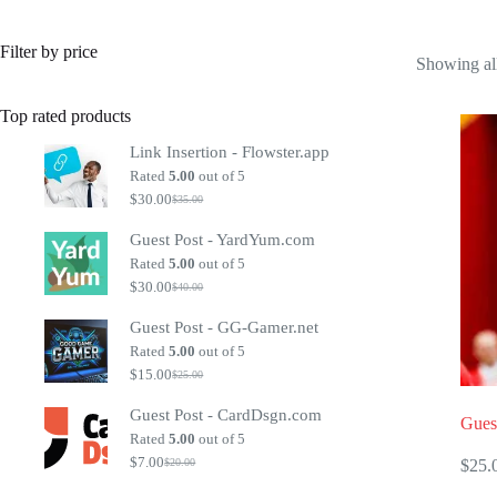
Filter by price
Showing all
Top rated products
Link Insertion - Flowster.app
Rated
5.00
out of 5
$
30.00
$
35.00
Original
Current
price
price
Guest Post - YardYum.com
was:
is:
$35.00.
$30.00.
Rated
5.00
out of 5
$
30.00
$
40.00
Original
Current
price
price
Guest Post - GG-Gamer.net
was:
is:
$40.00.
$30.00.
Rated
5.00
out of 5
$
15.00
$
25.00
Original
Current
price
price
Guest Post - CardDsgn.com
was:
is:
Gues
$25.00.
$15.00.
Rated
5.00
out of 5
$
7.00
$
25.
$
20.00
Original
Current
price
price