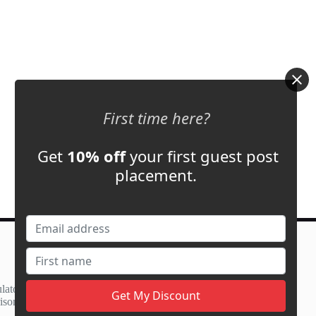
First time here?
Get
10% off
your first guest post
placement.
Contact Us
support@adbassador.com
(+1) 619-721-3220
lator
3827 S Carson St,
ison
Carson City, NV 89701, USA