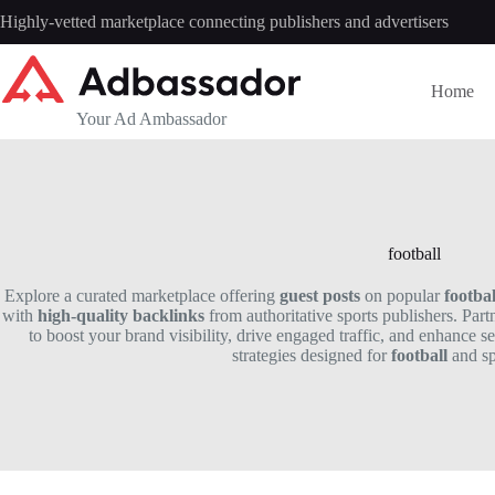
Skip
Highly-vetted marketplace connecting publishers and advertisers
to
content
Home
Your Ad Ambassador
football
Explore a curated marketplace offering
guest posts
on popular
footbal
with
high-quality backlinks
from authoritative sports publishers. Part
to boost your brand visibility, drive engaged traffic, and enhance s
strategies designed for
football
and spo