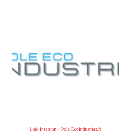
0
o
u
t
o
f
5
Link Insertion – Pole-EcoIndustries.fr