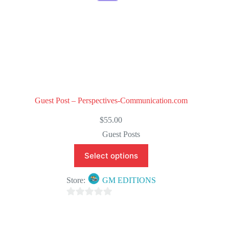
Guest Post – Perspectives-Communication.com
$
55.00
Guest Posts
Select options
Store:
GM EDITIONS
0
o