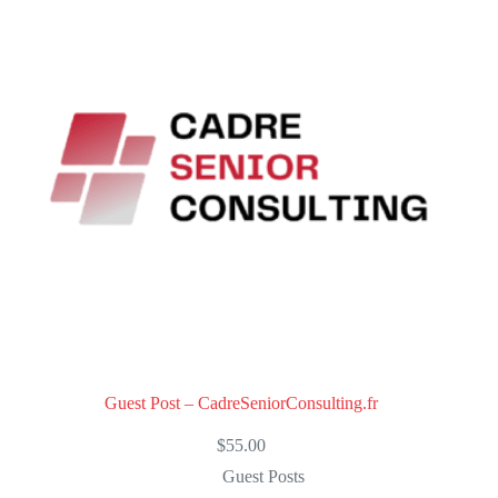
u
t
o
f
5
Guest Post – CadreSeniorConsulting.fr
$
55.00
Guest Posts