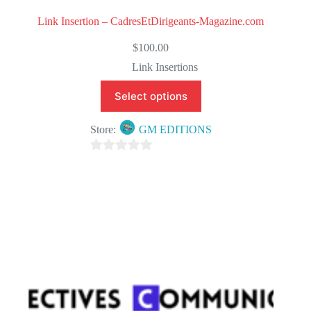
Link Insertion – CadresEtDirigeants-Magazine.com
$
100.00
Link Insertions
Select options
Store:
GM EDITIONS
0
o
u
t
o
f
5