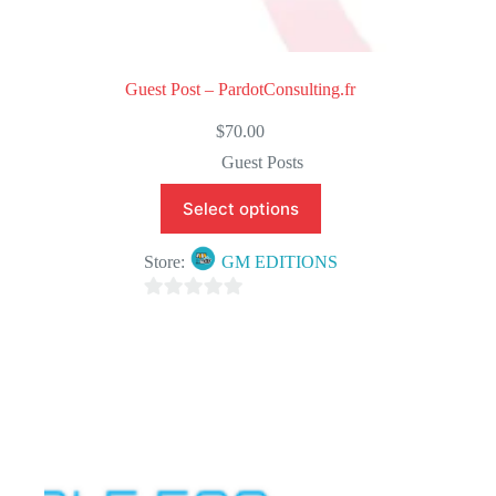
Guest Post – PardotConsulting.fr
$
70.00
Guest Posts
Select options
Store:
GM EDITIONS
0
o
u
t
o
f
5