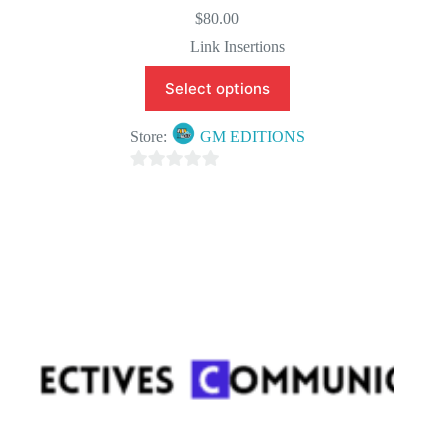
$
80.00
Link Insertions
Select options
Store:
GM EDITIONS
0
o
u
t
o
f
5