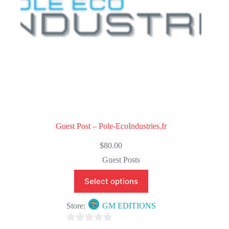
Guest Post – Pole-EcoIndustries.fr
$
80.00
Guest Posts
Select options
Store:
GM EDITIONS