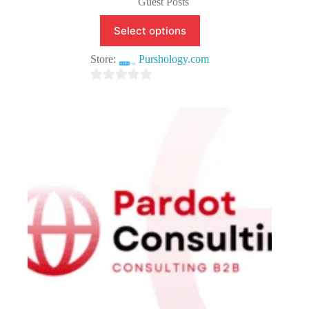
Guest Posts
Select options
Store:
Purshology.com
0
o
u
t
o
f
5