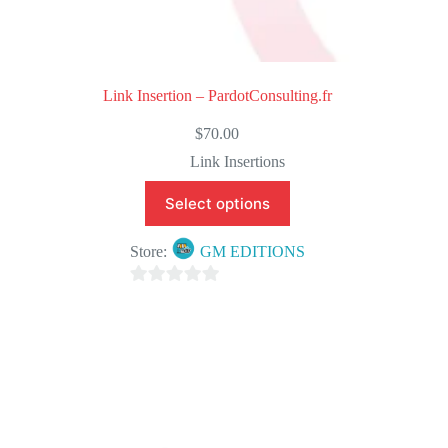
Link Insertion – PardotConsulting.fr
$
70.00
Link Insertions
Select options
Store:
GM EDITIONS
0
o
u
t
o
f
5