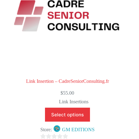
Link Insertion – CadreSeniorConsulting.fr
$
55.00
Link Insertions
Select options
Store:
GM EDITIONS