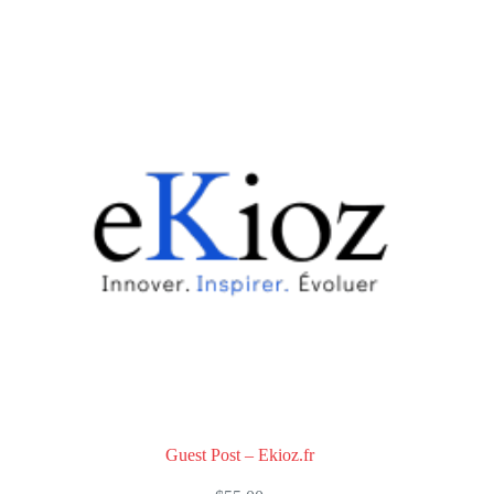
0
o
u
t
o
f
5
Guest Post – Ekioz.fr