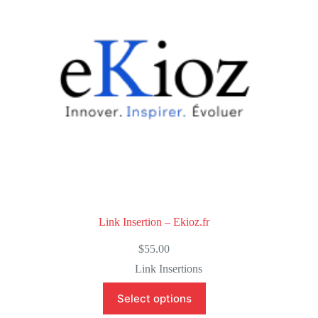
f
5
Link Insertion – Ekioz.fr
$
55.00
Link Insertions
Select options