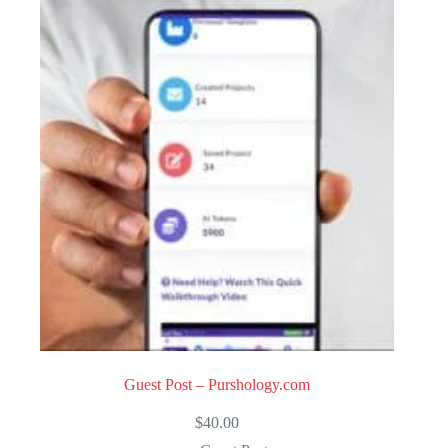
Guest Post – Purshology.com
$
40.00