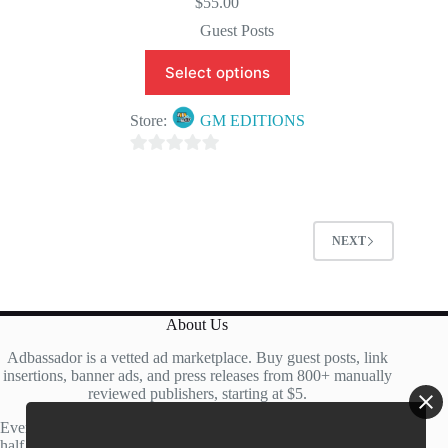
$
55.00
Guest Posts
Select options
Store:
GM EDITIONS
0
o
u
t
NEXT
o
f
5
About Us
Adbassador is a vetted ad marketplace. Buy guest posts, link
insertions, banner ads, and press releases from 800+ manually
reviewed publishers, starting at $5.
Every site is manually reviewed before listing, with roughly
half of publisher applications rejected. Most placements go