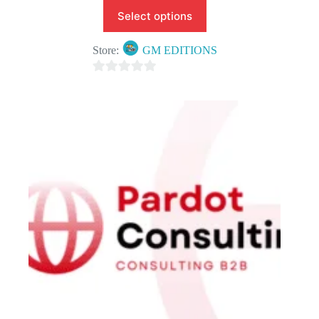
Select options
Store:
GM EDITIONS
0
o
u
t
o
f
5