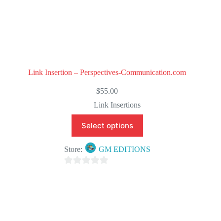
Link Insertion – Perspectives-Communication.com
$
55.00
Link Insertions
Select options
Store:
GM EDITIONS
0
o
u
t
o