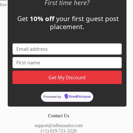
First time here?
live within 48 hours.
Get
10% off
your first guest post
Account
placement.
My Account
My Cart
Links
News
About Us
Contact Us
Guest Post ROI Calculator
Powered by
EmailOctopus
Marketplace Comparison
Contact Us
support@adbassador.com
(+1) 619-721-3220