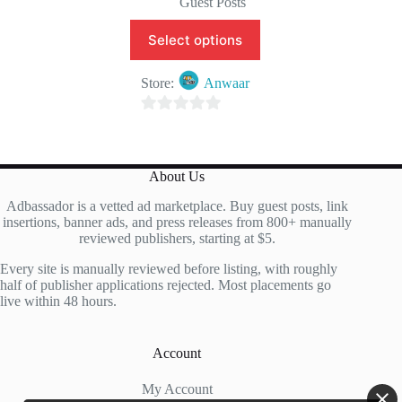
Guest Posts
Select options
Store:
Anwaar
0
o
u
About Us
t
Adbassador is a vetted ad marketplace. Buy guest posts, link
o
insertions, banner ads, and press releases from 800+ manually
f
reviewed publishers, starting at $5.
5
Every site is manually reviewed before listing, with roughly
half of publisher applications rejected. Most placements go
live within 48 hours.
Account
My Account