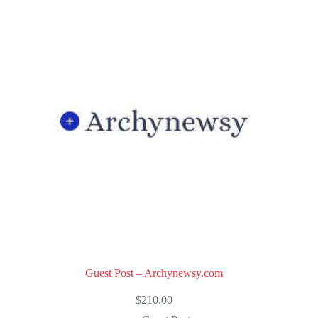
Guest Post – Archynewsy.com
$
210.00