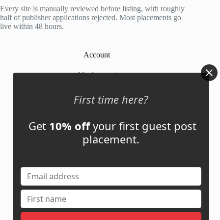
5
Every site is manually reviewed before listing, with roughly
half of publisher applications rejected. Most placements go
live within 48 hours.
Account
My Account
My Cart
First time here?
Get
10% off
your first guest post
Links
placement.
News
About Us
Contact Us
Guest Post ROI Calculator
Marketplace Comparison
Contact Us