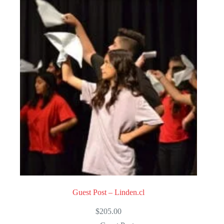
Guest Post – Linden.cl
$
205.00