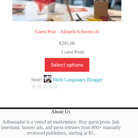
Guest Post – Aktuell-Schweiz.ch
$
205.00
Guest Posts
Select options
Store:
Multi Languages Blogger
0
o
u
About Us
t
Adbassador is a vetted ad marketplace. Buy guest posts, link
o
insertions, banner ads, and press releases from 800+ manually
f
reviewed publishers, starting at $5.