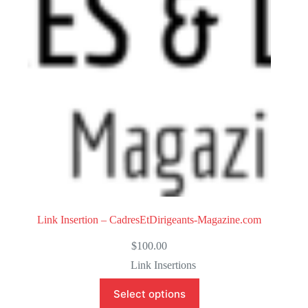
o
f
5
Link Insertion – CadresEtDirigeants-Magazine.com
$
100.00
Link Insertions
Select options