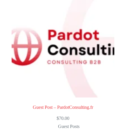
u
t
o
f
5
Guest Post – PardotConsulting.fr
$
70.00
Guest Posts