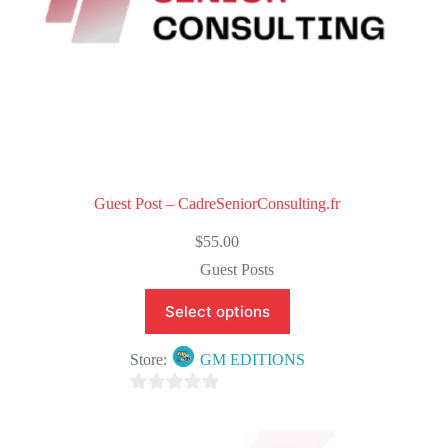
Guest Post – CadreSeniorConsulting.fr
$
55.00
Guest Posts
Select options
Store:
GM EDITIONS
0
o