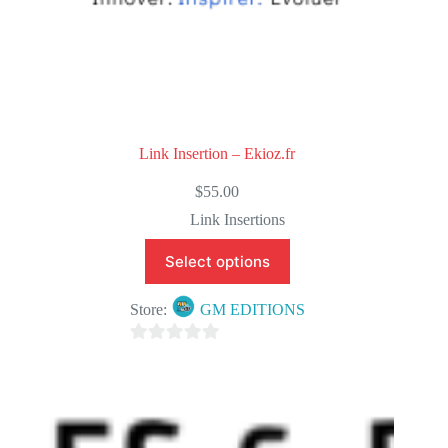
Link Insertion – Ekioz.fr
$
55.00
Link Insertions
Select options
Store:
GM EDITIONS
0
o
u
t