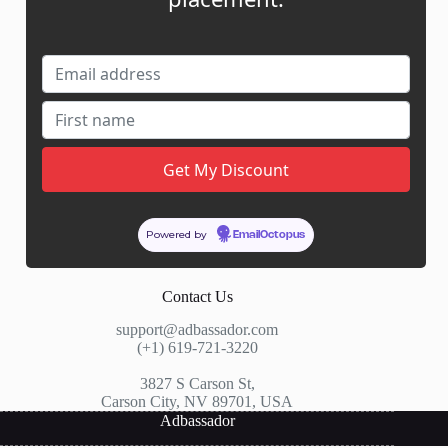
My Account
My Cart
Links
News
About Us
Contact Us
Guest Post ROI Calculator
Powered by
Marketplace Comparison
EmailOctopus
Contact Us
support@adbassador.com
(+1) 619-721-3220
3827 S Carson St,
Carson City, NV 89701, USA
Adbassador