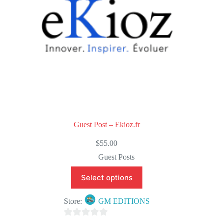
Guest Post – Ekioz.fr
$
55.00
Guest Posts
Select options
Store:
GM EDITIONS