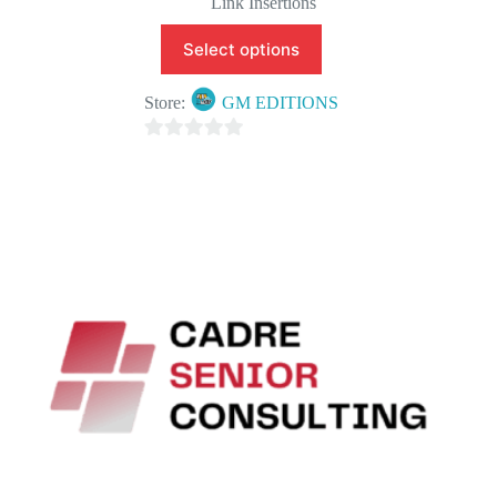
Link Insertions
Select options
Store:
GM EDITIONS
0
o
u
t
o
f
5