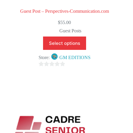
Guest Post – Perspectives-Communication.com
$
55.00
Guest Posts
Select options
Store:
GM EDITIONS
0
o
u
t
o
f
5