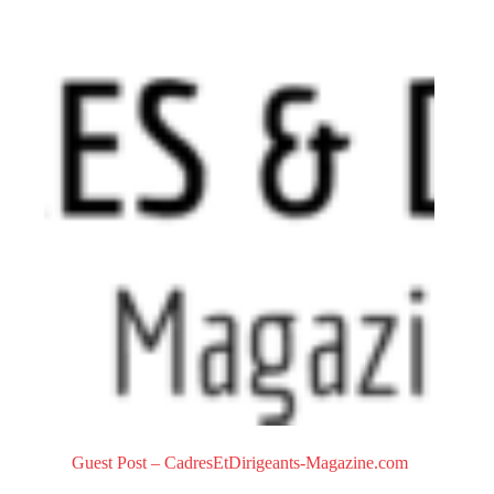
0
o
u
t
o
f
5
Guest Post – CadresEtDirigeants-Magazine.com