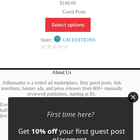
$
100.00
Guest Posts
Select options
Store:
GM EDITIONS
0
o
u
About Us
t
Adbassador is a vetted ad marketplace. Buy guest posts, link
o
insertions, banner ads, and press releases from 800+ manually
f
reviewed publishers, starting at $5.
5
Every site is manually reviewed before listing, with roughly
half of publisher applications rejected. Most placements go
First time here?
live within 48 hours.
Get
10% off
your first guest post
Account
placement.