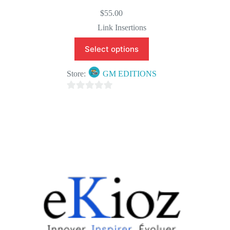
$
55.00
Link Insertions
Select options
Store:
GM EDITIONS
0
o
u
t
o
f
5