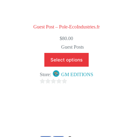
Guest Post – Pole-EcoIndustries.fr
$
80.00
Guest Posts
Select options
Store:
GM EDITIONS
0
o
u
t
o
f
5