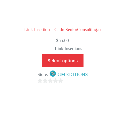
Link Insertion – CadreSeniorConsulting.fr
$
55.00
Link Insertions
Select options
Store:
GM EDITIONS
0
o
u
t
o
f