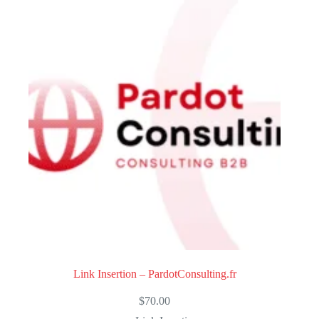
Link Insertion – PardotConsulting.fr
$
70.00