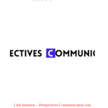
0
o
u
t
o
f
5
Link Insertion – Perspectives-Communication.com