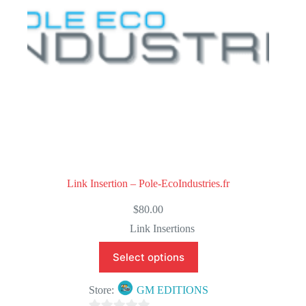
5
Link Insertion – Pole-EcoIndustries.fr
$
80.00
Link Insertions
Select options
Store:
GM EDITIONS