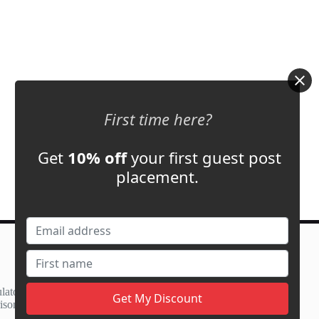
First time here?
Get
10% off
your first guest post
placement.
Contact Us
support@adbassador.com
(+1) 619-721-3220
lator
3827 S Carson St,
ison
Carson City, NV 89701, USA