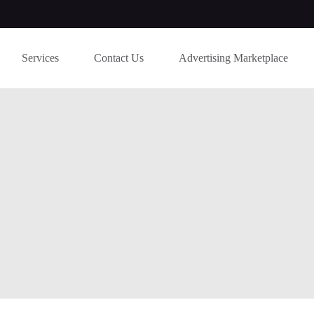
Services
Contact Us
Advertising Marketplace