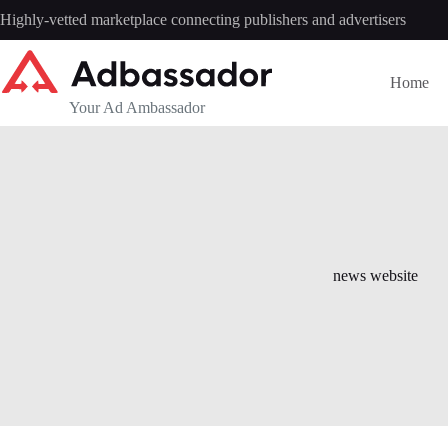
Skip
Highly-vetted marketplace connecting publishers and advertisers
to
content
Home
Your Ad Ambassador
news website