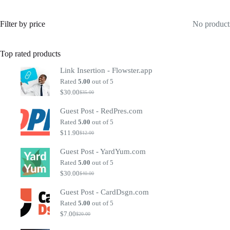
Filter by price
No products
Top rated products
Link Insertion - Flowster.app
Rated
5.00
out of 5
$
30.00
$
35.00
Original
Current
price
price
Guest Post - RedPres.com
was:
is:
$35.00.
$30.00.
Rated
5.00
out of 5
$
11.90
$
12.00
Original
Current
price
price
Guest Post - YardYum.com
was:
is:
$12.00.
$11.90.
Rated
5.00
out of 5
$
30.00
$
40.00
Original
Current
price
price
Guest Post - CardDsgn.com
was:
is:
$40.00.
$30.00.
Rated
5.00
out of 5
$
7.00
$
20.00
Original
Current
price
price