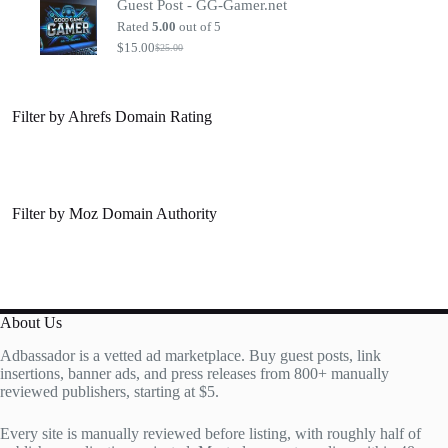
Guest Post - GG-Gamer.net
was:
is:
$20.00.
$7.00.
Rated
5.00
out of 5
$
15.00
$
25.00
Original
Current
price
price
was:
is:
$25.00.
$15.00.
Filter by Ahrefs Domain Rating
Filter by Moz Domain Authority
About Us
Adbassador is a vetted ad marketplace. Buy guest posts, link
insertions, banner ads, and press releases from 800+ manually
reviewed publishers, starting at $5.
Every site is manually reviewed before listing, with roughly half of