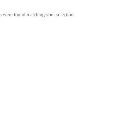
 were found matching your selection.