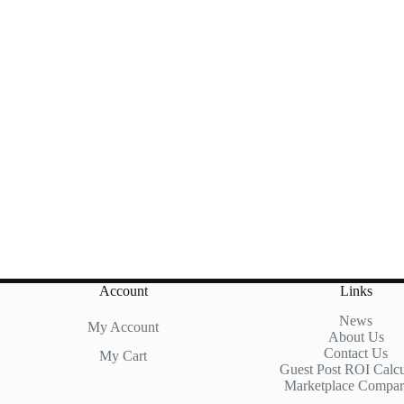
Account
Links
News
My Account
About Us
Contact Us
My Cart
Guest Post ROI Calcu
Marketplace Compar