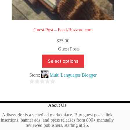
Guest Post – Feed-Buzzard.com
$
25.00
Guest Posts
Select options
Store:
Multi Languages Blogger
0
o
u
About Us
t
Adbassador is a vetted ad marketplace. Buy guest posts, link
o
insertions, banner ads, and press releases from 800+ manually
f
reviewed publishers, starting at $5.