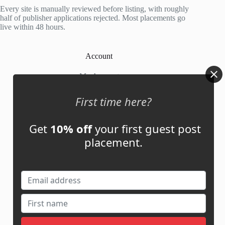
5
Every site is manually reviewed before listing, with roughly
half of publisher applications rejected. Most placements go
live within 48 hours.
Account
My Account
My Cart
First time here?
Get
10% off
your first guest post
Links
placement.
News
About Us
Contact Us
Guest Post ROI Calculator
Marketplace Comparison
Contact Us