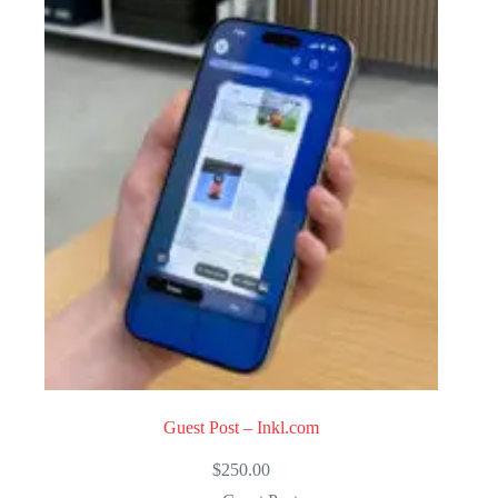
Guest Post – Inkl.com
$
250.00