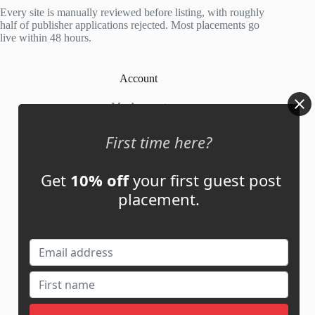
5
Every site is manually reviewed before listing, with roughly
half of publisher applications rejected. Most placements go
live within 48 hours.
Account
My Account
My Cart
First time here?
Get
10% off
your first guest post
Links
placement.
News
About Us
Contact Us
Guest Post ROI Calculator
Marketplace Comparison
Contact Us