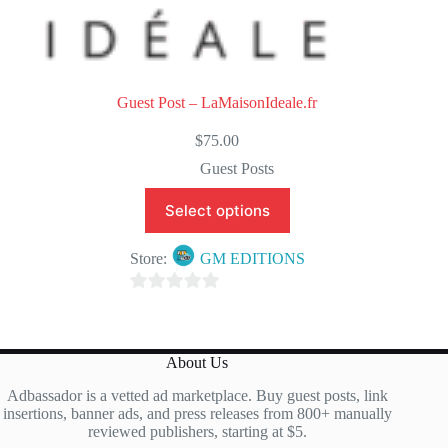
Guest Post – LaMaisonIdeale.fr
$
75.00
Guest Posts
Select options
Store:
GM EDITIONS
0
o
u
About Us
t
Adbassador is a vetted ad marketplace. Buy guest posts, link
o
insertions, banner ads, and press releases from 800+ manually
f
reviewed publishers, starting at $5.