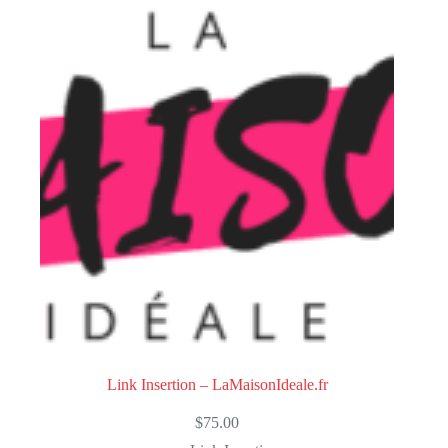
Link Insertion – LaMaisonIdeale.fr
$
75.00