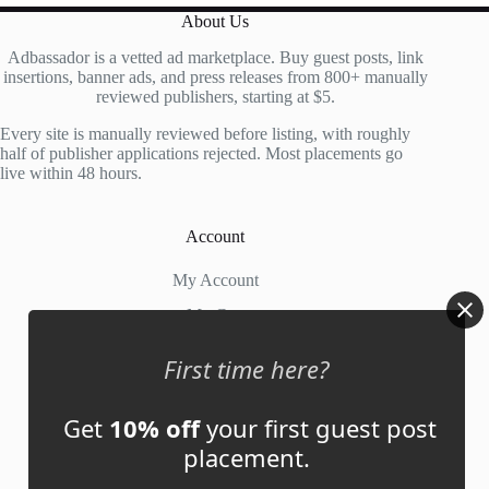
About Us
Adbassador is a vetted ad marketplace. Buy guest posts, link
insertions, banner ads, and press releases from 800+ manually
reviewed publishers, starting at $5.
Every site is manually reviewed before listing, with roughly
half of publisher applications rejected. Most placements go
live within 48 hours.
Account
My Account
My Cart
First time here?
Links
Get
10% off
your first guest post
News
placement.
About Us
Contact Us