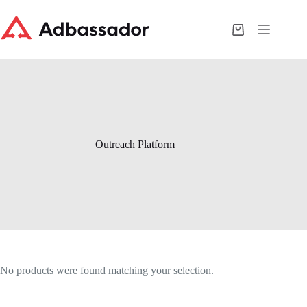
Skip
to
content
Shopping
cart
Outreach Platform
No products were found matching your selection.