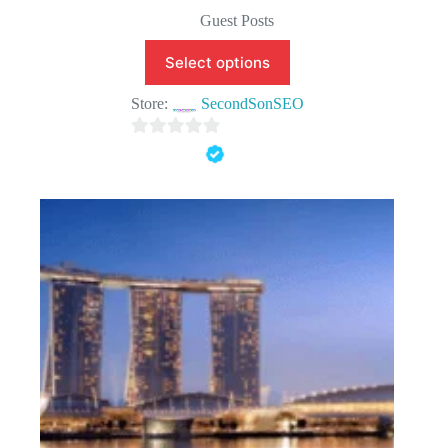
Original
Current
price
price
Guest Posts
was:
is:
$150.00.
$99.90.
Select options
Store:
SecondSonSEO
0
o
u
t
o
f
5