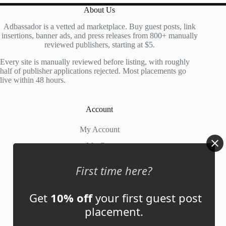
About Us
Adbassador is a vetted ad marketplace. Buy guest posts, link
insertions, banner ads, and press releases from 800+ manually
reviewed publishers, starting at $5.
Every site is manually reviewed before listing, with roughly
half of publisher applications rejected. Most placements go
live within 48 hours.
Account
My Account
My Cart
First time here?
Links
Get
10% off
your first guest post
News
placement.
About Us
Contact Us