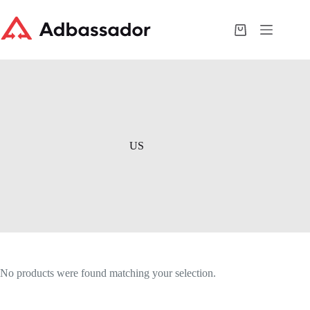
Skip
to
content
Shopping
cart
US
No products were found matching your selection.