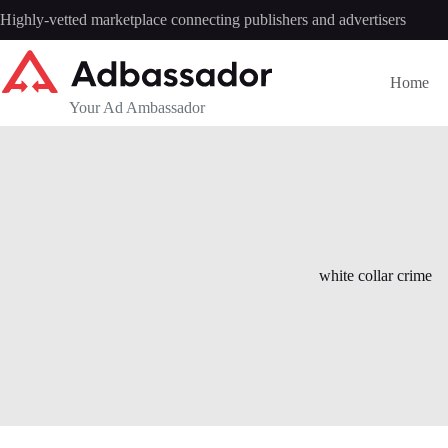
Skip
Highly-vetted marketplace connecting publishers and advertisers
to
content
Home
Your Ad Ambassador
white collar crime