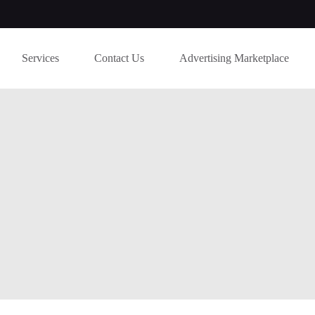
Services
Contact Us
Advertising Marketplace