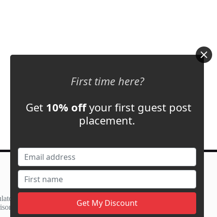
First time here?
Get
10% off
your first guest post
placement.
Contact Us
support@adbassador.com
(+1) 619-721-3220
lator
3827 S Carson St,
ison
Carson City, NV 89701, USA