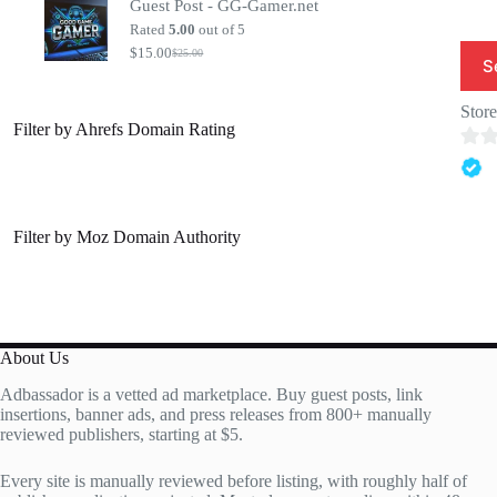
Guest Post - GG-Gamer.net
was:
is:
$20.00.
$7.00.
Rated
5.00
out of 5
$
15.00
$
25.00
Original
Current
S
price
price
was:
is:
Stor
$25.00.
$15.00.
Filter by Ahrefs Domain Rating
0
o
u
Filter by Moz Domain Authority
t
o
f
5
About Us
Adbassador is a vetted ad marketplace. Buy guest posts, link
insertions, banner ads, and press releases from 800+ manually
reviewed publishers, starting at $5.
Every site is manually reviewed before listing, with roughly half of