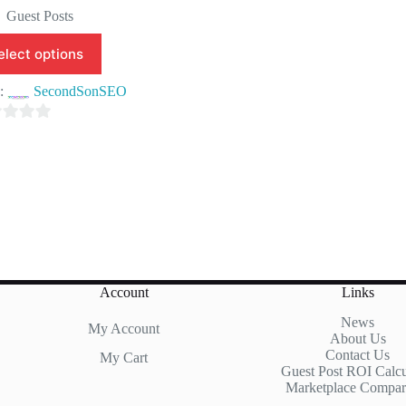
price
price
Guest Posts
was:
is:
$150.00.
$99.90.
elect options
e:
SecondSonSEO
Account
Links
News
My Account
About Us
Contact Us
My Cart
Guest Post ROI Calcu
Marketplace Compar