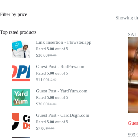
Filter by price
Showing the
Top rated products
SAL
Link Insertion - Flowster.app
Rated
5.00
out of 5
$
30.00
$
35.00
Original
Current
price
price
Guest Post - RedPres.com
was:
is:
$35.00.
$30.00.
Rated
5.00
out of 5
$
11.90
$
12.00
Original
Current
price
price
Guest Post - YardYum.com
was:
is:
$12.00.
$11.90.
Rated
5.00
out of 5
$
30.00
$
40.00
Original
Current
price
price
Guest Post - CardDsgn.com
was:
is:
$40.00.
$30.00.
Rated
5.00
out of 5
Gues
$
7.00
$
20.00
Original
Current
$
99.
price
price