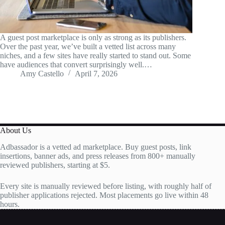
A guest post marketplace is only as strong as its publishers.
Over the past year, we’ve built a vetted list across many
niches, and a few sites have really started to stand out. Some
have audiences that convert surprisingly well.…
Amy Castello
April 7, 2026
About Us
Adbassador is a vetted ad marketplace. Buy guest posts, link
insertions, banner ads, and press releases from 800+ manually
reviewed publishers, starting at $5.
Every site is manually reviewed before listing, with roughly half of
publisher applications rejected. Most placements go live within 48
hours.