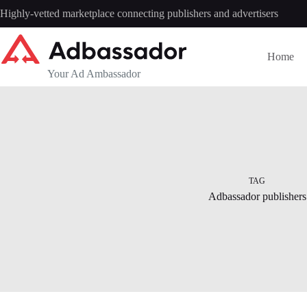
Skip
Highly-vetted marketplace connecting publishers and advertisers
to
content
Home
Your Ad Ambassador
TAG
Adbassador publishers