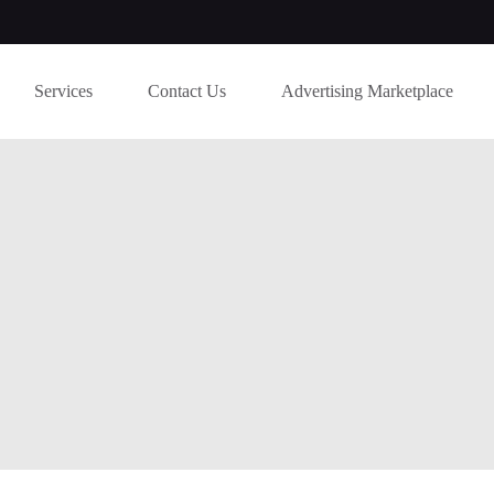
Services
Contact Us
Advertising Marketplace