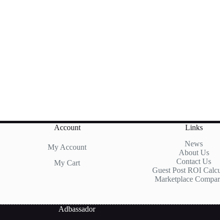
Account
Links
News
My Account
About Us
Contact Us
My Cart
Guest Post ROI Calcu
Marketplace Compar
Adbassador