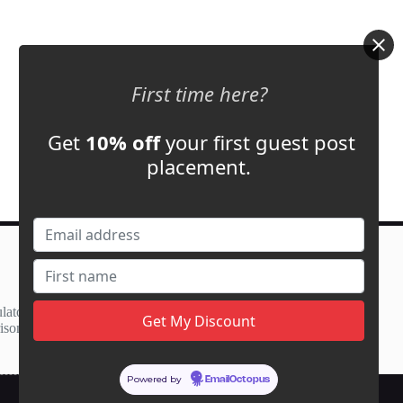
First time here?
Get
10% off
your first guest post
placement.
Contact Us
support@adbassador.com
(+1) 619-721-3220
lator
3827 S Carson St,
ison
Carson City, NV 89701, USA
Powered by
EmailOctopus