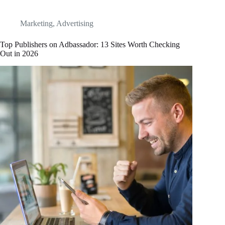
Marketing
,
Advertising
Top Publishers on Adbassador: 13 Sites Worth Checking
Out in 2026