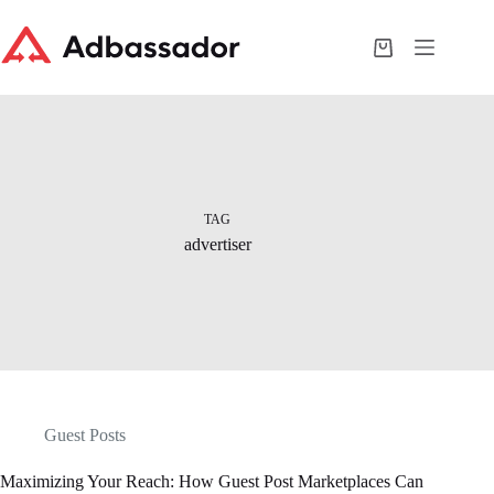
Skip
to
content
Shopping
cart
TAG
advertiser
Guest Posts
Maximizing Your Reach: How Guest Post Marketplaces Can