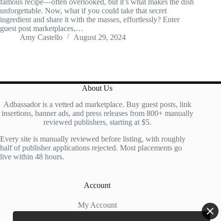
famous recipe—often overlooked, but it’s what makes the dish
unforgettable. Now, what if you could take that secret
ingredient and share it with the masses, effortlessly? Enter
guest post marketplaces,…
Amy Castello
August 29, 2024
About Us
Adbassador is a vetted ad marketplace. Buy guest posts, link
insertions, banner ads, and press releases from 800+ manually
reviewed publishers, starting at $5.
Every site is manually reviewed before listing, with roughly
half of publisher applications rejected. Most placements go
live within 48 hours.
Account
My Account
My Cart