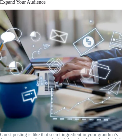
Expand Your Audience
Guest posting is like that secret ingredient in your grandma’s