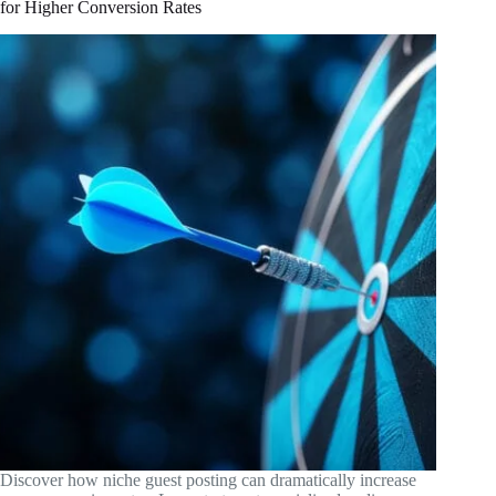
for Higher Conversion Rates
Discover how niche guest posting can dramatically increase