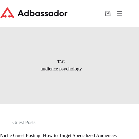
Skip
to
content
Shopping
cart
TAG
audience psychology
Guest Posts
Niche Guest Posting: How to Target Specialized Audiences