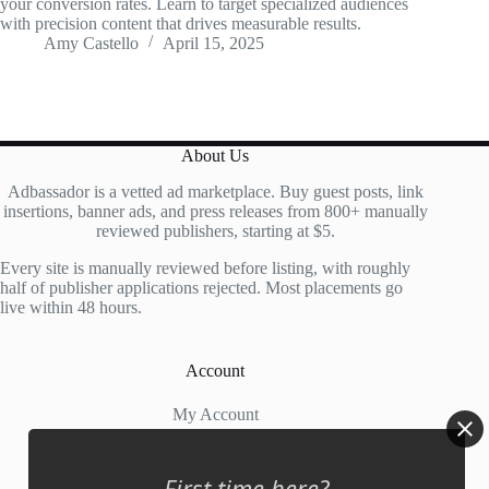
your conversion rates. Learn to target specialized audiences
with precision content that drives measurable results.
Amy Castello
April 15, 2025
About Us
Adbassador is a vetted ad marketplace. Buy guest posts, link
insertions, banner ads, and press releases from 800+ manually
reviewed publishers, starting at $5.
Every site is manually reviewed before listing, with roughly
half of publisher applications rejected. Most placements go
live within 48 hours.
Account
My Account
My Cart
First time here?