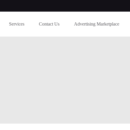
Services
Contact Us
Advertising Marketplace