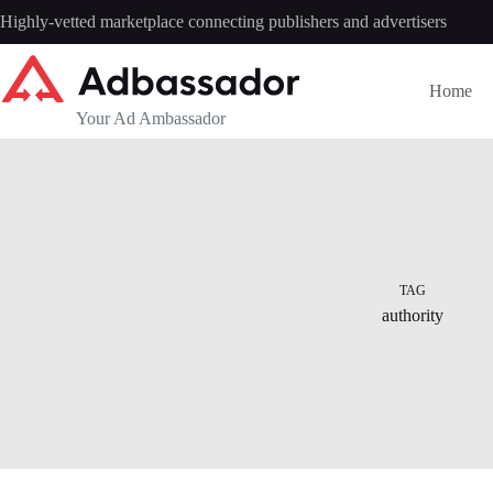
Skip
Highly-vetted marketplace connecting publishers and advertisers
to
content
Home
Your Ad Ambassador
TAG
authority