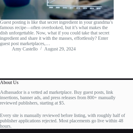
Guest posting is like that secret ingredient in your grandma’s
famous recipe—often overlooked, but it’s what makes the
dish unforgettable. Now, what if you could take that secret
ingredient and share it with the masses, effortlessly? Enter
guest post marketplaces,…
Amy Castello
August 29, 2024
About Us
Adbassador is a vetted ad marketplace. Buy guest posts, link
insertions, banner ads, and press releases from 800+ manually
reviewed publishers, starting at $5.
Every site is manually reviewed before listing, with roughly half of
publisher applications rejected. Most placements go live within 48
hours.