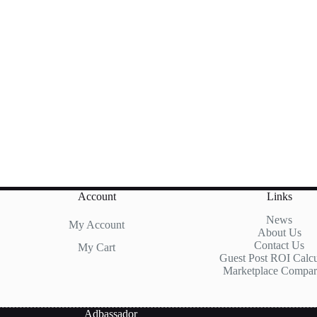
Account
Links
News
My Account
About Us
Contact Us
My Cart
Guest Post ROI Calcu
Marketplace Compar
Adbassador