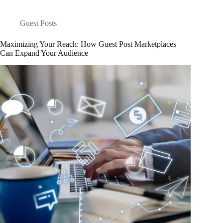
Guest Posts
Maximizing Your Reach: How Guest Post Marketplaces
Can Expand Your Audience