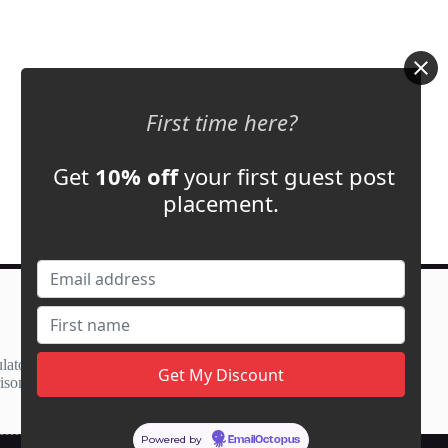
First time here?
Get
10% off
your first guest post
placement.
Contact Us
support@adbassador.com
(+1) 619-721-3220
lator
3827 S Carson St,
ison
Carson City, NV 89701, USA
Powered by
EmailOctopus