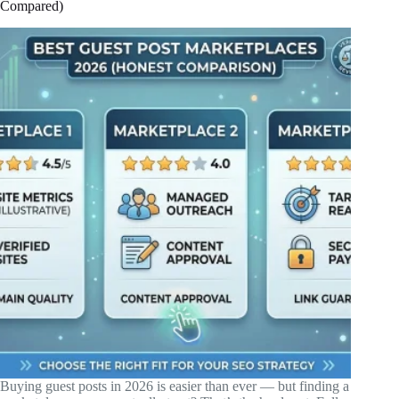
Compared)
Buying guest posts in 2026 is easier than ever — but finding a