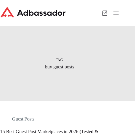
Skip
to
content
Shopping
cart
TAG
buy guest posts
Guest Posts
15 Best Guest Post Marketplaces in 2026 (Tested &