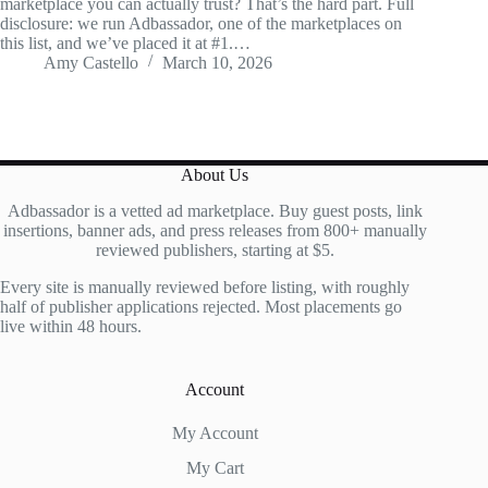
marketplace you can actually trust? That’s the hard part. Full
disclosure: we run Adbassador, one of the marketplaces on
this list, and we’ve placed it at #1.…
Amy Castello
March 10, 2026
About Us
Adbassador is a vetted ad marketplace. Buy guest posts, link
insertions, banner ads, and press releases from 800+ manually
reviewed publishers, starting at $5.
Every site is manually reviewed before listing, with roughly
half of publisher applications rejected. Most placements go
live within 48 hours.
Account
My Account
My Cart