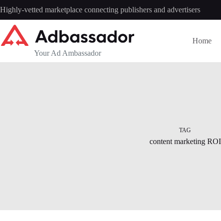
Skip
Highly-vetted marketplace connecting publishers and advertisers
to
content
Home
Your Ad Ambassador
TAG
content marketing ROI