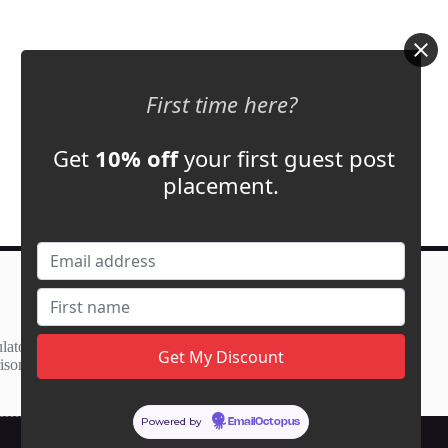
First time here?
Get
10% off
your first guest post
placement.
Contact Us
support@adbassador.com
(+1) 619-721-3220
lator
3827 S Carson St,
ison
Carson City, NV 89701, USA
Powered by
EmailOctopus