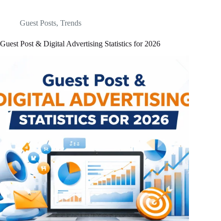
Guest Posts
,
Trends
Guest Post & Digital Advertising Statistics for 2026