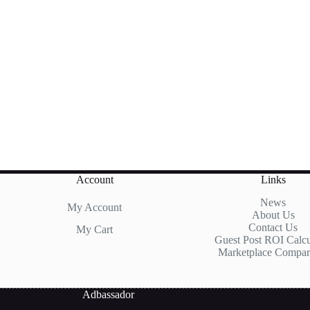
Account
Links
News
My Account
About Us
Contact Us
My Cart
Guest Post ROI Calcu
Marketplace Compar
Adbassador