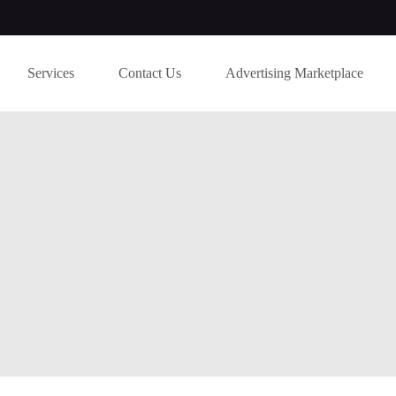
Services
Contact Us
Advertising Marketplace