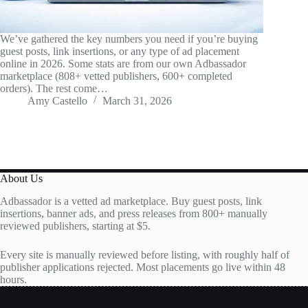
We’ve gathered the key numbers you need if you’re buying
guest posts, link insertions, or any type of ad placement
online in 2026. Some stats are from our own Adbassador
marketplace (808+ vetted publishers, 600+ completed
orders). The rest come…
Amy Castello
March 31, 2026
About Us
Adbassador is a vetted ad marketplace. Buy guest posts, link
insertions, banner ads, and press releases from 800+ manually
reviewed publishers, starting at $5.
Every site is manually reviewed before listing, with roughly half of
publisher applications rejected. Most placements go live within 48
hours.