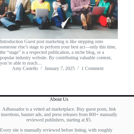
Introduction Guest post marketing is like stepping onto
someone else’s stage to perform your best act—only this time,
the “stage” is a respected publication, a niche blog, or a
popular industry website. By contributing valuable content,
you’re able to reach…
Amy Castello
January 7, 2025
1 Comment
About Us
Adbassador is a vetted ad marketplace. Buy guest posts, link
insertions, banner ads, and press releases from 800+ manually
reviewed publishers, starting at $5.
Every site is manually reviewed before listing, with roughly