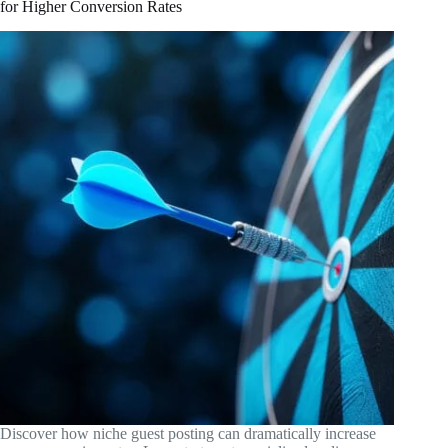
for Higher Conversion Rates
Discover how niche guest posting can dramatically increase