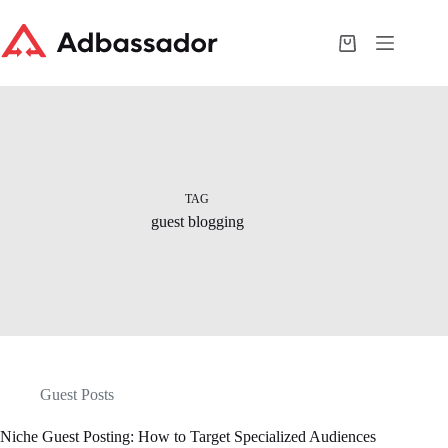
Skip
to
content
Shopping
cart
TAG
guest blogging
Guest Posts
Niche Guest Posting: How to Target Specialized Audiences