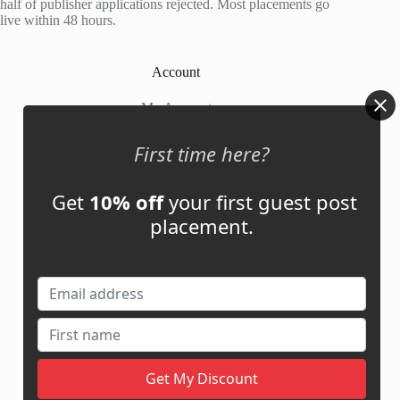
half of publisher applications rejected. Most placements go
live within 48 hours.
Account
My Account
My Cart
First time here?
Get
10% off
your first guest post
Links
placement.
News
About Us
Contact Us
Guest Post ROI Calculator
Marketplace Comparison
Contact Us
support@adbassador.com
(+1) 619-721-3220