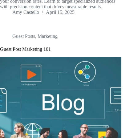
your conversion rates. Learn to target specialized audiences
with precision content that drives measurable results.
Amy Castello
April 15, 2025
Guest Posts
,
Marketing
Guest Post Marketing 101