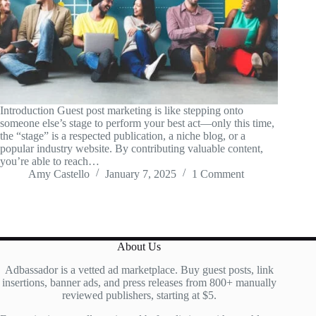
Introduction Guest post marketing is like stepping onto
someone else’s stage to perform your best act—only this time,
the “stage” is a respected publication, a niche blog, or a
popular industry website. By contributing valuable content,
you’re able to reach…
Amy Castello
January 7, 2025
1 Comment
About Us
Adbassador is a vetted ad marketplace. Buy guest posts, link
insertions, banner ads, and press releases from 800+ manually
reviewed publishers, starting at $5.