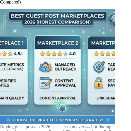
Compared)
Buying guest posts in 2026 is easier than ever — but finding a