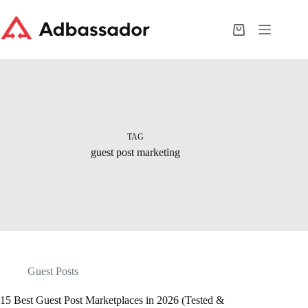
Skip
to
content
Shopping
cart
TAG
guest post marketing
Guest Posts
15 Best Guest Post Marketplaces in 2026 (Tested &