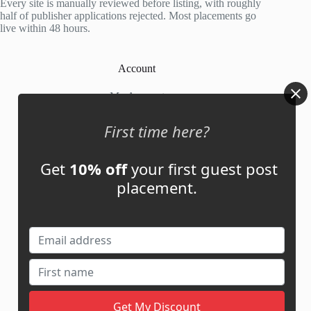
Every site is manually reviewed before listing, with roughly
half of publisher applications rejected. Most placements go
live within 48 hours.
Account
My Account
My Cart
First time here?
Get
10% off
your first guest post
Links
placement.
News
About Us
Contact Us
Guest Post ROI Calculator
Marketplace Comparison
Contact Us
support@adbassador.com