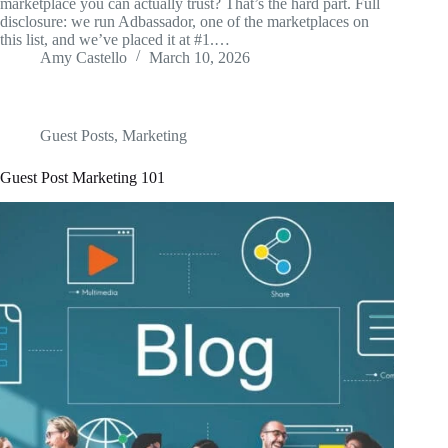
marketplace you can actually trust? That’s the hard part. Full
disclosure: we run Adbassador, one of the marketplaces on
this list, and we’ve placed it at #1.…
Amy Castello
March 10, 2026
Guest Posts
,
Marketing
Guest Post Marketing 101