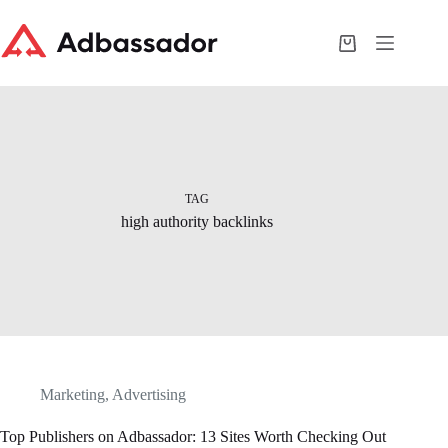
Skip
to
content
Shopping
cart
TAG
high authority backlinks
Marketing
,
Advertising
Top Publishers on Adbassador: 13 Sites Worth Checking Out