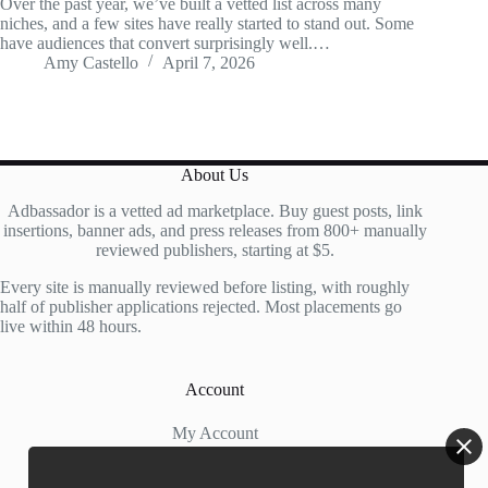
Over the past year, we’ve built a vetted list across many
niches, and a few sites have really started to stand out. Some
have audiences that convert surprisingly well.…
Amy Castello
April 7, 2026
About Us
Adbassador is a vetted ad marketplace. Buy guest posts, link
insertions, banner ads, and press releases from 800+ manually
reviewed publishers, starting at $5.
Every site is manually reviewed before listing, with roughly
half of publisher applications rejected. Most placements go
live within 48 hours.
Account
My Account
My Cart