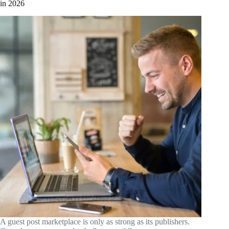
in 2026
A guest post marketplace is only as strong as its publishers.