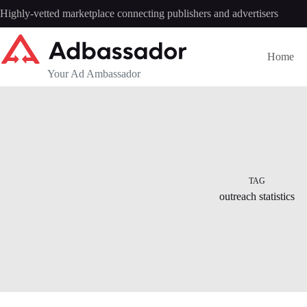
Skip
Highly-vetted marketplace connecting publishers and advertisers
to
content
Home
Your Ad Ambassador
TAG
outreach statistics