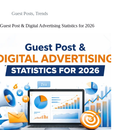
Guest Posts
,
Trends
Guest Post & Digital Advertising Statistics for 2026