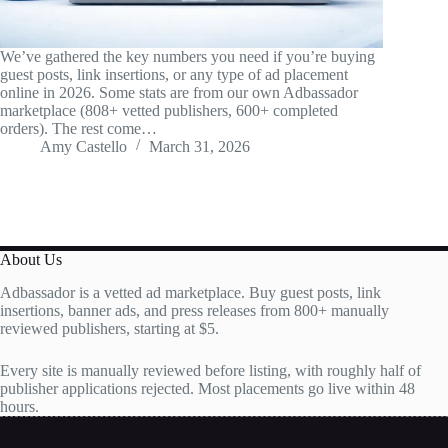
We’ve gathered the key numbers you need if you’re buying
guest posts, link insertions, or any type of ad placement
online in 2026. Some stats are from our own Adbassador
marketplace (808+ vetted publishers, 600+ completed
orders). The rest come…
Amy Castello
March 31, 2026
About Us
Adbassador is a vetted ad marketplace. Buy guest posts, link
insertions, banner ads, and press releases from 800+ manually
reviewed publishers, starting at $5.
Every site is manually reviewed before listing, with roughly half of
publisher applications rejected. Most placements go live within 48
hours.