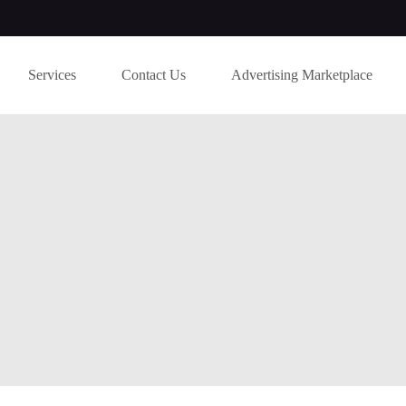
Services
Contact Us
Advertising Marketplace