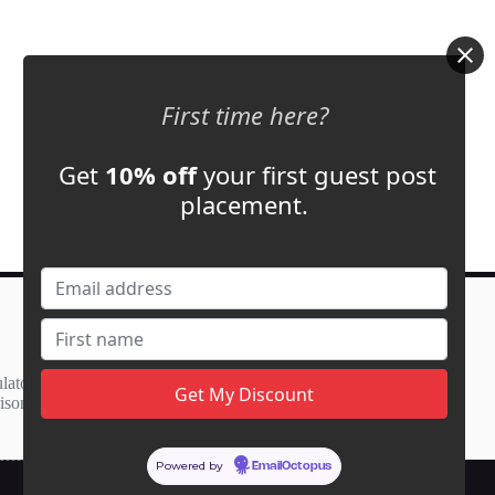
First time here?
Get
10% off
your first guest post
placement.
Contact Us
support@adbassador.com
(+1) 619-721-3220
lator
3827 S Carson St,
ison
Carson City, NV 89701, USA
Powered by
EmailOctopus