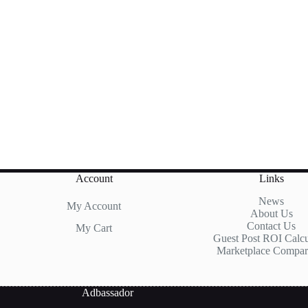
Account
Links
News
My Account
About Us
Contact Us
My Cart
Guest Post ROI Calcu
Marketplace Compar
Adbassador