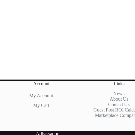
Account
Links
News
My Account
About Us
Contact Us
My Cart
Guest Post ROI Calcu
Marketplace Compar
Adbassador