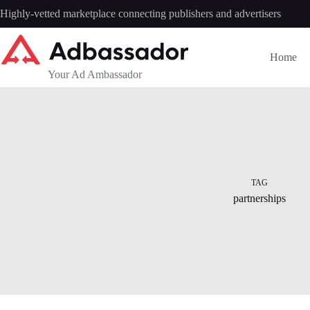
Skip
Highly-vetted marketplace connecting publishers and advertisers
to
content
Home
Your Ad Ambassador
TAG
partnerships