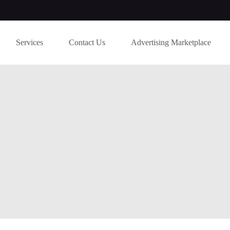
Services
Contact Us
Advertising Marketplace