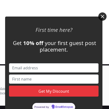
First time here?
Get
10% off
your first guest post
placement.
Contact Us
support@adbassador.com
(+1) 619-721-3220
lator
3827 S Carson St,
ison
Carson City, NV 89701, USA
Powered by
EmailOctopus