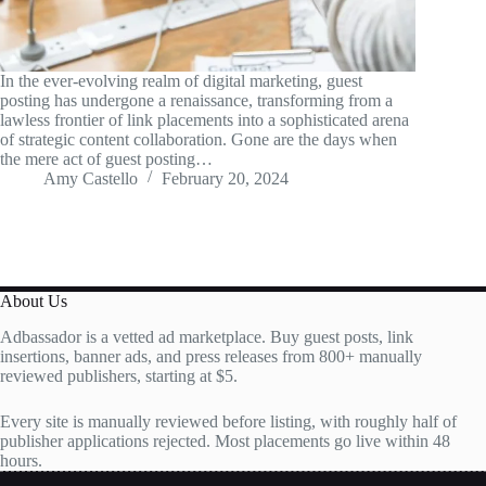
In the ever-evolving realm of digital marketing, guest
posting has undergone a renaissance, transforming from a
lawless frontier of link placements into a sophisticated arena
of strategic content collaboration. Gone are the days when
the mere act of guest posting…
Amy Castello
February 20, 2024
About Us
Adbassador is a vetted ad marketplace. Buy guest posts, link
insertions, banner ads, and press releases from 800+ manually
reviewed publishers, starting at $5.
Every site is manually reviewed before listing, with roughly half of
publisher applications rejected. Most placements go live within 48
hours.