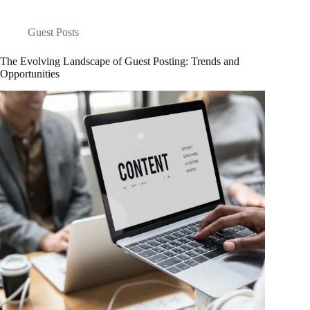
Guest Posts
The Evolving Landscape of Guest Posting: Trends and
Opportunities