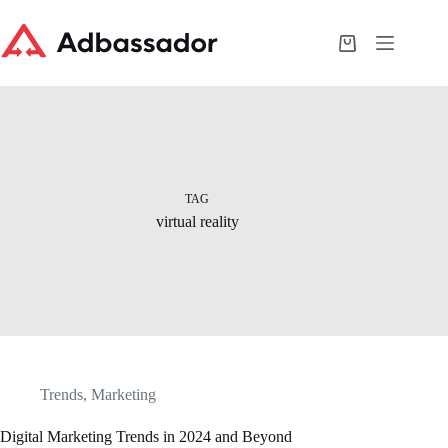
Skip
to
content
Shopping
cart
TAG
virtual reality
Trends
,
Marketing
Digital Marketing Trends in 2024 and Beyond