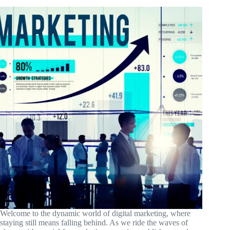
Welcome to the dynamic world of digital marketing, where
staying still means falling behind. As we ride the waves of