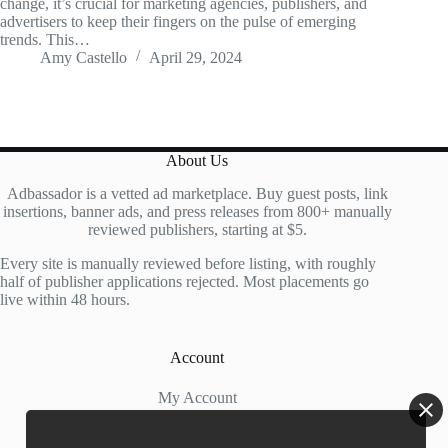
change, it’s crucial for marketing agencies, publishers, and
advertisers to keep their fingers on the pulse of emerging
trends. This…
Amy Castello
April 29, 2024
About Us
Adbassador is a vetted ad marketplace. Buy guest posts, link
insertions, banner ads, and press releases from 800+ manually
reviewed publishers, starting at $5.
Every site is manually reviewed before listing, with roughly
half of publisher applications rejected. Most placements go
live within 48 hours.
Account
My Account
My Cart