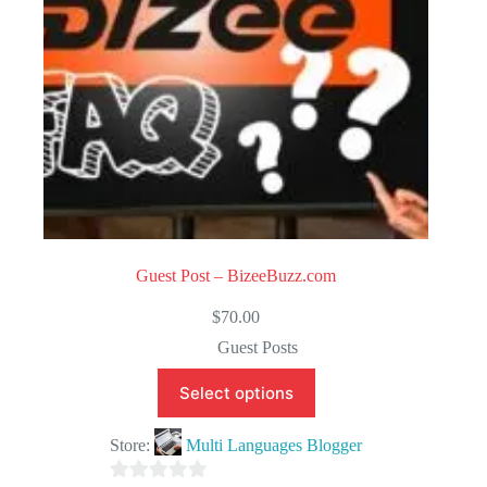
Guest Post – BizeeBuzz.com
$
70.00
Guest Posts
Select options
Store:
Multi Languages Blogger