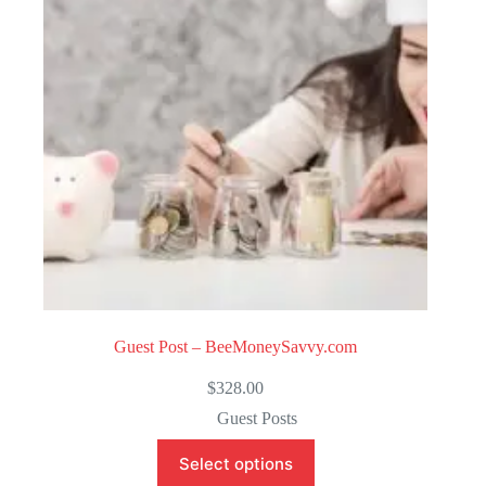
o
f
5
Guest Post – BeeMoneySavvy.com
$
328.00
Guest Posts
Select options