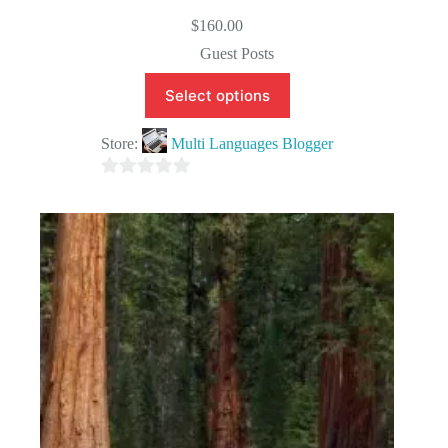
$
160.00
Guest Posts
Select options
Store:
Multi Languages Blogger
0
o
u
t
o
f
5