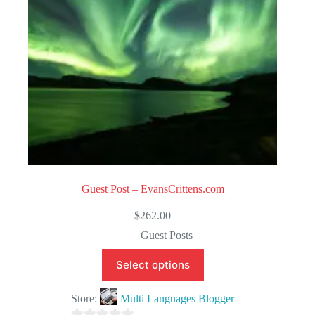
5
Guest Post – EvansCrittens.com
$
262.00
Guest Posts
Select options
Store:
Multi Languages Blogger