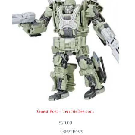
u
t
o
f
5
Guest Post – TerriSteffes.com
$
20.00
Guest Posts