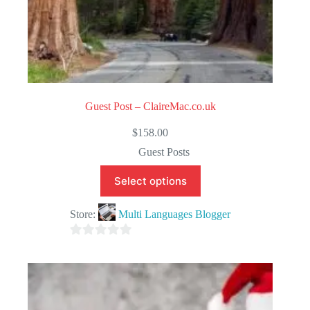
Guest Post – ClaireMac.co.uk
$
158.00
Guest Posts
Select options
Store:
Multi Languages Blogger
0
o
u
t