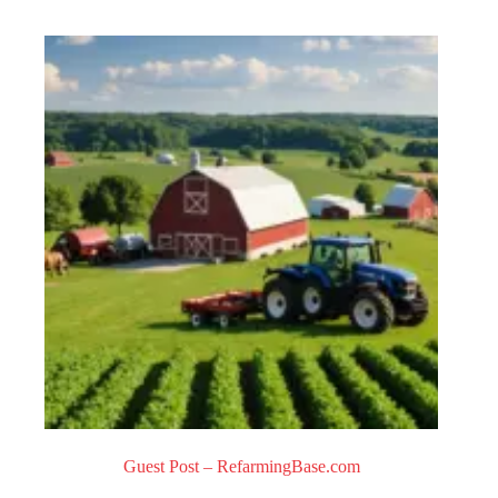
0
o
u
t
o
f
5
Guest Post – RefarmingBase.com