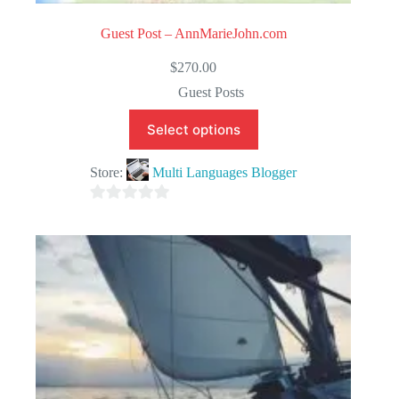
Guest Post – AnnMarieJohn.com
$
270.00
Guest Posts
Select options
Store:
Multi Languages Blogger
0
o
u
t
o
f
5