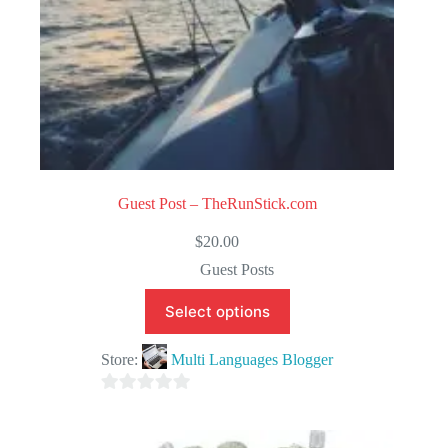
Guest Post – TheRunStick.com
$
20.00
Guest Posts
Select options
Store:
Multi Languages Blogger
0
o