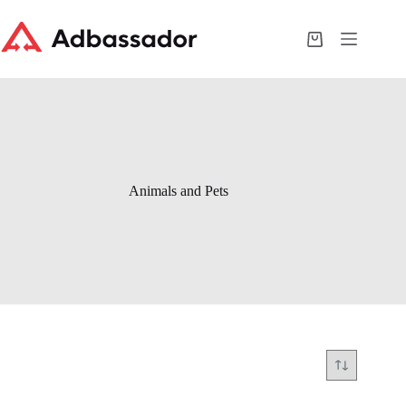
Skip
to
content
Shopping
cart
Animals and Pets