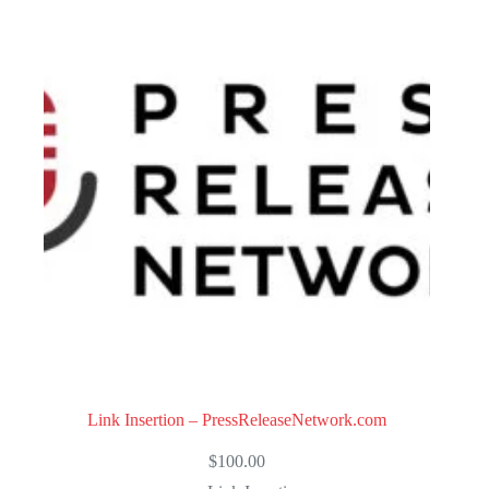
Link Insertion – PressReleaseNetwork.com
$
100.00