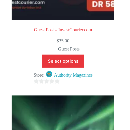
Guest Post – InvestCourier.com
$
35.00
Guest Posts
Select options
Store:
Authority Magazines
0
o
u
t
o
f