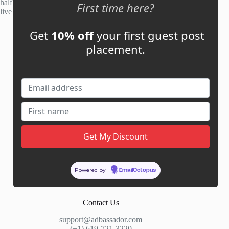
half of publisher applications rejected. Most placements go
First time here?
live within 48 hours.
Get
10% off
your first guest post
Account
placement.
My Account
My Cart
Links
News
About Us
Contact Us
Guest Post ROI Calculator
Powered by
EmailOctopus
Marketplace Comparison
Contact Us
support@adbassador.com
(+1) 619-721-3220