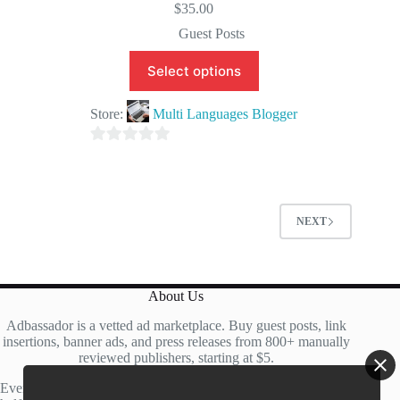
$
35.00
Guest Posts
Select options
Store:
Multi Languages Blogger
0
o
u
t
NEXT
o
f
5
About Us
Adbassador is a vetted ad marketplace. Buy guest posts, link
insertions, banner ads, and press releases from 800+ manually
reviewed publishers, starting at $5.
Every site is manually reviewed before listing, with roughly