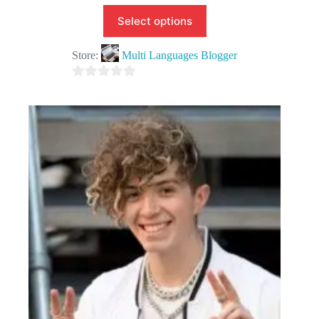
Select options
Store:
Multi Languages Blogger
0
o
u
t
o
f
5