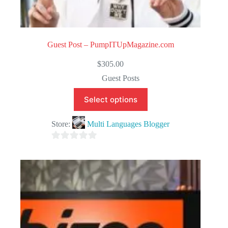
Guest Post – PumpITUpMagazine.com
$
305.00
Guest Posts
Select options
Store:
Multi Languages Blogger
0
o
u
t
o
f
5