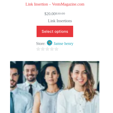
Link Insertion – VentsMagazine.com
$
20.00
$
30.00
Original
Current
price
price
Link Insertions
was:
is:
$30.00.
$20.00.
Select options
Store:
Jamse henry
0
o
u
t
o
f
5