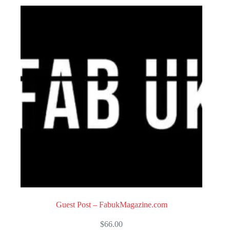
o
u
t
o
f
5
Guest Post – FabukMagazine.com
$
66.00