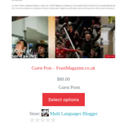
Guest Post – FeastMagazine.co.uk
$
80.00
Guest Posts
Select options
Store:
Multi Languages Blogger
0