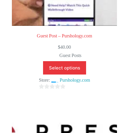
Guest Post – Purshology.com
$
40.00
Guest Posts
Select options
Store:
Purshology.com
0
o
u
t
o
f