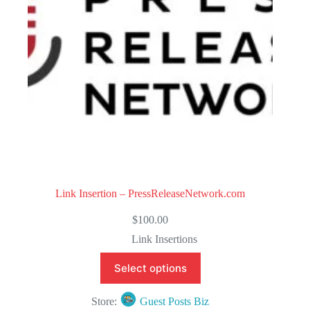
5
Link Insertion – PressReleaseNetwork.com
$
100.00
Link Insertions
Select options
Store:
Guest Posts Biz