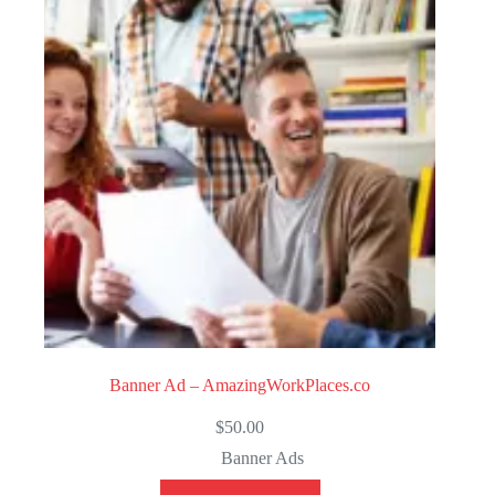
t
o
f
5
Banner Ad – AmazingWorkPlaces.co
$
50.00
Banner Ads