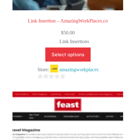
Link Insertion – AmazingWorkPlaces.co
$
50.00
Link Insertions
Select options
Store:
amazingworkplaces
0
o
u
t
o
f
5