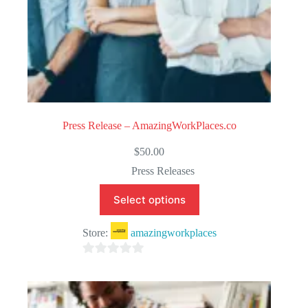
Press Release – AmazingWorkPlaces.co
$
50.00
Press Releases
Select options
Store:
amazingworkplaces
0
o
u