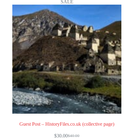
SALE
Guest Post – HistoryFiles.co.uk (collective page)
$
30.00
$
40.00