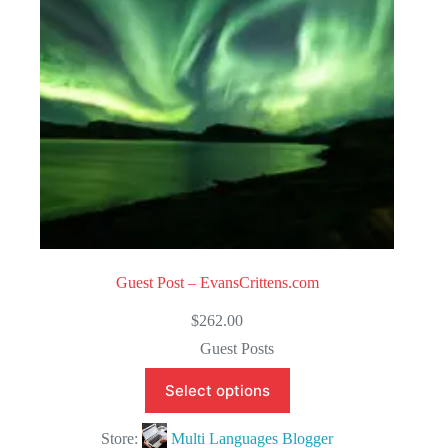
5
Guest Post – EvansCrittens.com
$
262.00
Guest Posts
Select options
Store:
Multi Languages Blogger