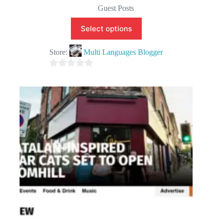
Guest Posts
Select options
Store:
Multi Languages Blogger
0
o
u
t
o
f
5