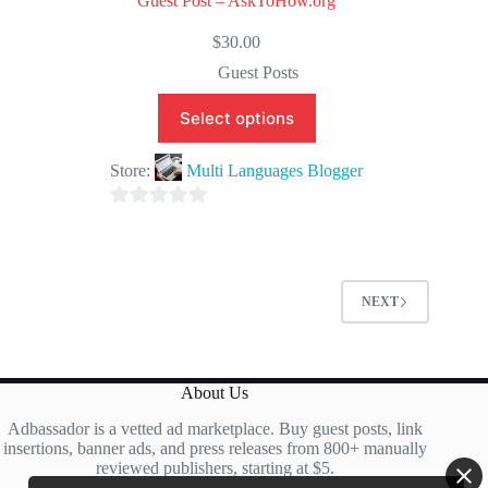
Guest Post – AskToHow.org
$
30.00
Guest Posts
Select options
Store:
Multi Languages Blogger
0
o
u
t
NEXT
o
f
5
About Us
Adbassador is a vetted ad marketplace. Buy guest posts, link
insertions, banner ads, and press releases from 800+ manually
reviewed publishers, starting at $5.