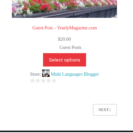
Guest Post – YearlyMagazine.com
$
20.00
Guest Posts
Select options
Store:
Multi Languages Blogger
0
o
u
t
NEXT
o
f
5