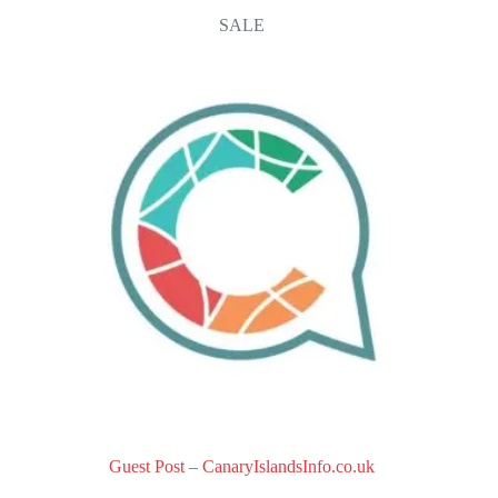
o
SALE
u
t
o
f
5
Guest Post – CanaryIslandsInfo.co.uk