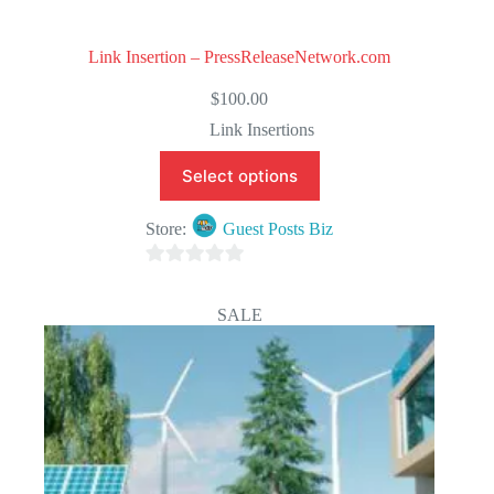
Link Insertion – PressReleaseNetwork.com
$
100.00
Link Insertions
Select options
Store:
Guest Posts Biz
0
o
SALE
u
t
o
f
5