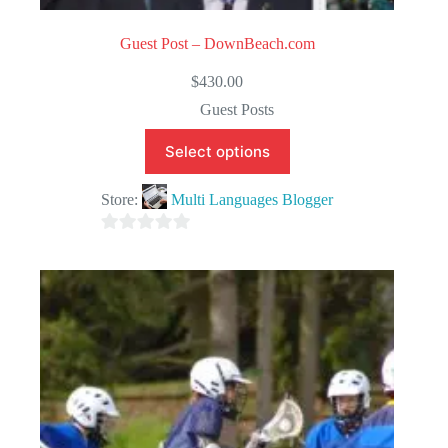
Guest Post – DownBeach.com
$
430.00
Guest Posts
Select options
Store:
Multi Languages Blogger
0
o
u
t
o
f
5