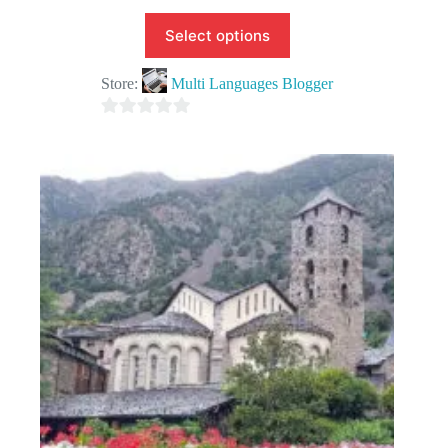
Select options
Store:
Multi Languages Blogger
0
o
u
t
o
f
5