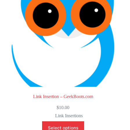
o
f
5
Link Insertion – GeekBoots.com
$
10.00
Link Insertions
Select options