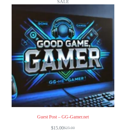
SALE
Guest Post – GG-Gamer.net
$
15.00
$
25.00