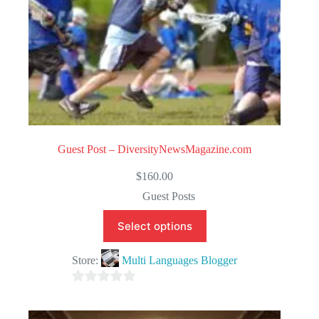
Guest Post – DiversityNewsMagazine.com
$
160.00
Guest Posts
Select options
Store:
Multi Languages Blogger
0
o