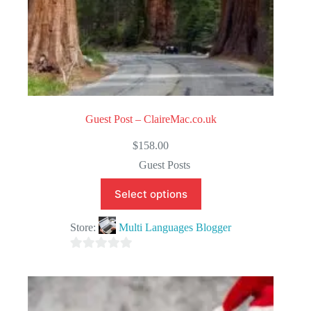
Guest Post – ClaireMac.co.uk
$
158.00
Guest Posts
Select options
Store:
Multi Languages Blogger
0
o
u
t