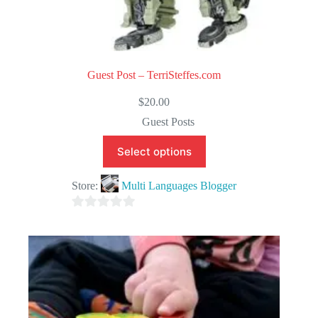
Guest Post – TerriSteffes.com
$
20.00
Guest Posts
Select options
Store:
Multi Languages Blogger
0
o
u
t
o
f