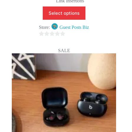
Link Insertions
Select options
Store:
Guest Posts Biz
0
o
SALE
u
t
o
f
5