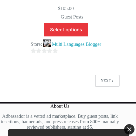
$
105.00
Guest Posts
Select options
Store:
Multi Languages Blogger
0
o
u
t
NEXT
o
f
5
About Us
Adbassador is a vetted ad marketplace. Buy guest posts, link
insertions, banner ads, and press releases from 800+ manually
reviewed publishers, starting at $5.