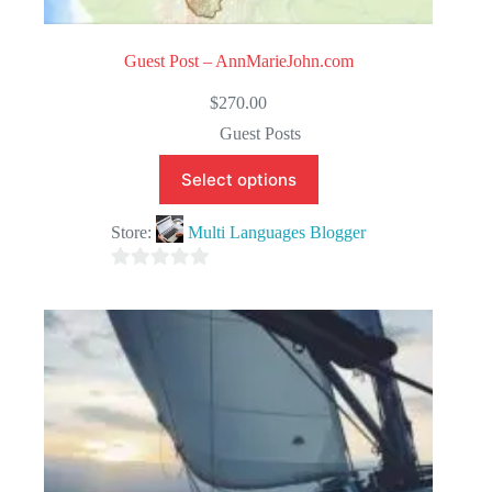
Guest Post – AnnMarieJohn.com
$
270.00
Guest Posts
Select options
Store:
Multi Languages Blogger
0
o
u
t
o
f
5