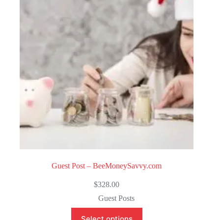
o
f
5
Guest Post – BeeMoneySavvy.com
$
328.00
Guest Posts
Select options