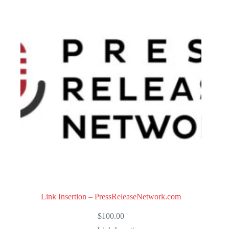
Link Insertion – PressReleaseNetwork.com
$
100.00