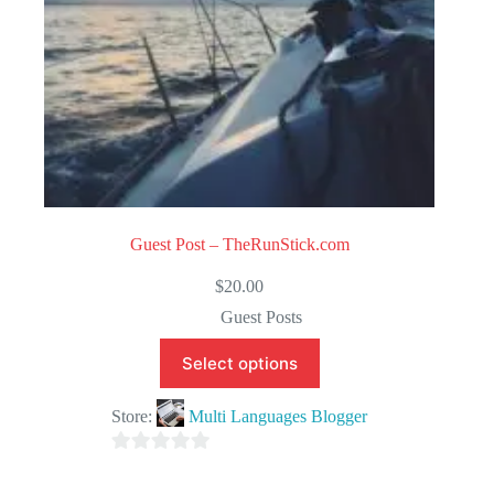
Guest Post – TheRunStick.com
$
20.00
Guest Posts
Select options
Store:
Multi Languages Blogger
0