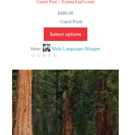
Guest Post – EmmaAnd3.com
$
480.00
Guest Posts
Select options
Store:
Multi Languages Blogger
0
o
u
t
o
f
5