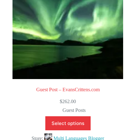
5
Guest Post – EvansCrittens.com
$
262.00
Guest Posts
Select options
Store:
Multi Languages Blogger