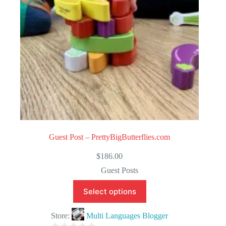
5
Guest Post – PrettyBigButterflies.com
$
186.00
Guest Posts
Select options
Store:
Multi Languages Blogger