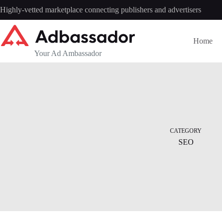
Skip
Highly-vetted marketplace connecting publishers and advertisers
to
content
Home
Your Ad Ambassador
CATEGORY
SEO