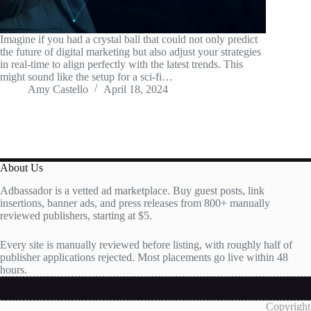
Imagine if you had a crystal ball that could not only predict
the future of digital marketing but also adjust your strategies
in real-time to align perfectly with the latest trends. This
might sound like the setup for a sci-fi…
Amy Castello
April 18, 2024
About Us
Adbassador is a vetted ad marketplace. Buy guest posts, link
insertions, banner ads, and press releases from 800+ manually
reviewed publishers, starting at $5.
Every site is manually reviewed before listing, with roughly half of
publisher applications rejected. Most placements go live within 48
hours.
Copyright