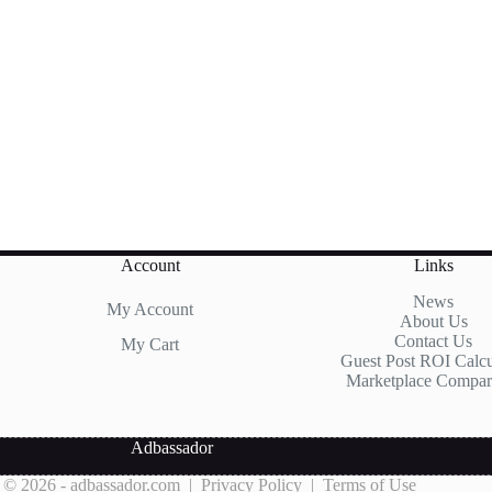
Account
Links
News
My Account
About Us
Contact Us
My Cart
Guest Post ROI Calcu
Marketplace Compar
Adbassador
 © 2026 - adbassador.com |
Privacy Policy
|
Terms of Use