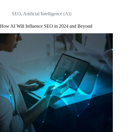
SEO
,
Artificial Intelligence (AI)
How AI Will Influence SEO in 2024 and Beyond