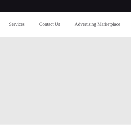
Services
Contact Us
Advertising Marketplace