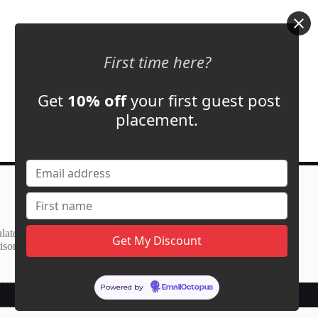
First time here?
Get
10% off
your first guest post
placement.
Contact Us
support@adbassador.com
(+1) 619-721-3220
lator
3827 S Carson St,
ison
Carson City, NV 89701, USA
Powered by
EmailOctopus