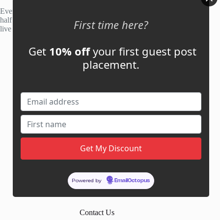
Every site is manually reviewed before listing, with roughly
half of publisher applications rejected. Most placements go
First time here?
live within 48 hours.
Get
10% off
your first guest post
Account
placement.
My Account
My Cart
Links
News
About Us
Contact Us
Guest Post ROI Calculator
Powered by
EmailOctopus
Marketplace Comparison
Contact Us