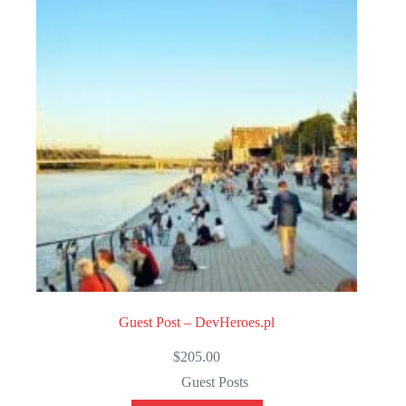
t
o
f
5
Guest Post – DevHeroes.pl
$
205.00
Guest Posts