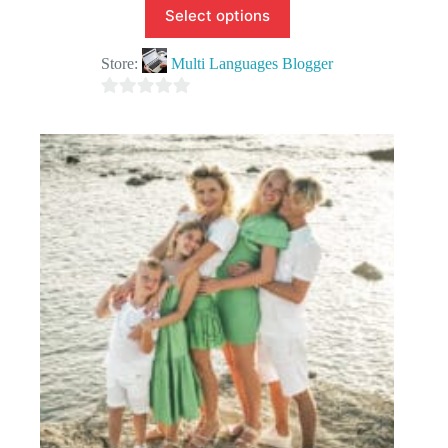
Select options
Store:
Multi Languages Blogger
0
o
u
t
o
f
5