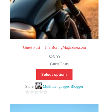
Guest Post – The-BoringMagazine.com
$
25.00
Guest Posts
Select options
Store:
Multi Languages Blogger
0
o
u