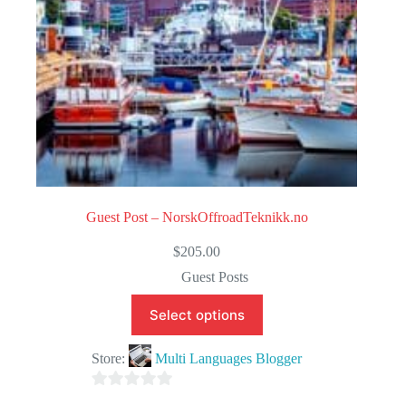
Guest Post – NorskOffroadTeknikk.no
$
205.00
Guest Posts
Select options
Store:
Multi Languages Blogger
0