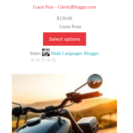
Guest Post – GleefulBlogger.com
$
120.00
Guest Posts
Select options
Store:
Multi Languages Blogger
0
o
u
t
o
f
5