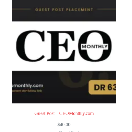
Guest Post – CEOMonthly.com
$
40.00