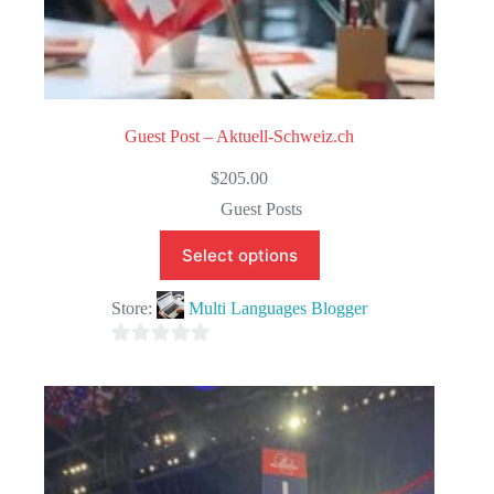
Guest Post – Aktuell-Schweiz.ch
$
205.00
Guest Posts
Select options
Store:
Multi Languages Blogger
0
o
u
t
o