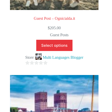
Guest Post – Ognicialda.it
$
205.00
Guest Posts
Select options
Store:
Multi Languages Blogger
0
o
u
t
o
f
5