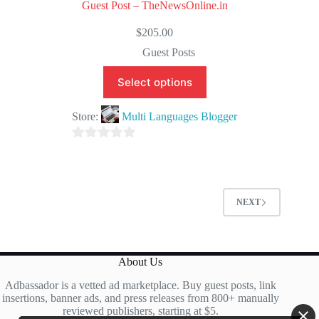
Guest Post – TheNewsOnline.in
$
205.00
Guest Posts
Select options
Store:
Multi Languages Blogger
0
o
u
t
NEXT
o
f
5
About Us
Adbassador is a vetted ad marketplace. Buy guest posts, link
insertions, banner ads, and press releases from 800+ manually
reviewed publishers, starting at $5.