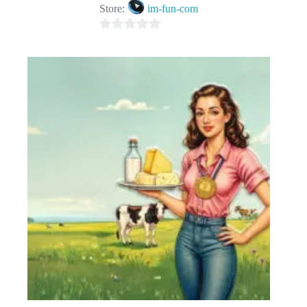
Store:
im-fun-com
0
o
u
t
o
f
5