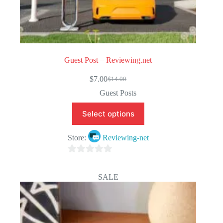
Guest Post – Reviewing.net
$
7.00
$
14.00
Original
Current
price
price
Guest Posts
was:
is:
$14.00.
$7.00.
Select options
Store:
Reviewing-net
0
o
SALE
u
t
o
f