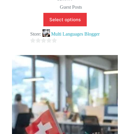
Guest Posts
Select options
Store:
Multi Languages Blogger
0
o
u
t
o
f
5